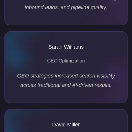
inbound leads, and pipeline quality.
Sarah Williams
GEO Optimization
GEO strategies increased search visibility
across traditional and AI-driven results.
David Miller