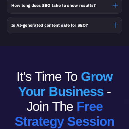
How long does SEO take to show results?
Is AI-generated content safe for SEO?
It's Time To
Grow
Your Business
-
Join The
Free
Strategy Session