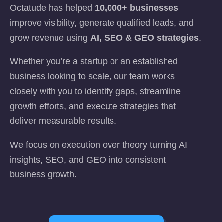
Octatude has helped
10,000+ businesses
improve visibility, generate qualified leads, and
grow revenue using
AI, SEO & GEO strategies
.
Whether you’re a startup or an established
business looking to scale, our team works
closely with you to identify gaps, streamline
growth efforts, and execute strategies that
deliver measurable results.
We focus on execution over theory turning AI
insights, SEO, and GEO into consistent
business growth.