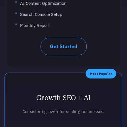
AI Content Optimization
Search Console Setup
Monthly Report
Get Started
Most Popular
Growth SEO + AI
Consistent growth for scaling businesses.