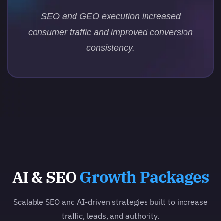
SEO and GEO execution increased
consumer traffic and improved conversion
consistency.
AI & SEO
Growth Packages
Scalable SEO and AI-driven strategies built to increase
traffic, leads, and authority.