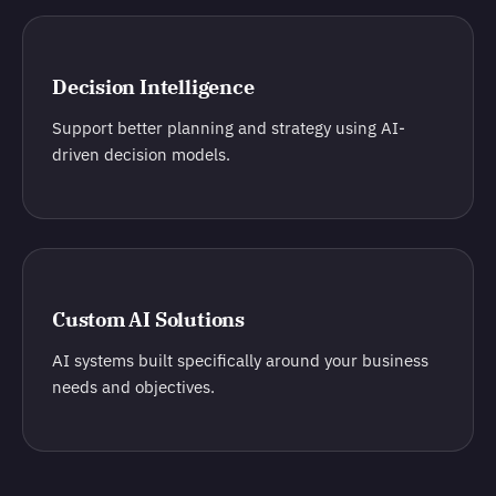
Decision Intelligence
Support better planning and strategy using AI-
driven decision models.
Custom AI Solutions
AI systems built specifically around your business
needs and objectives.