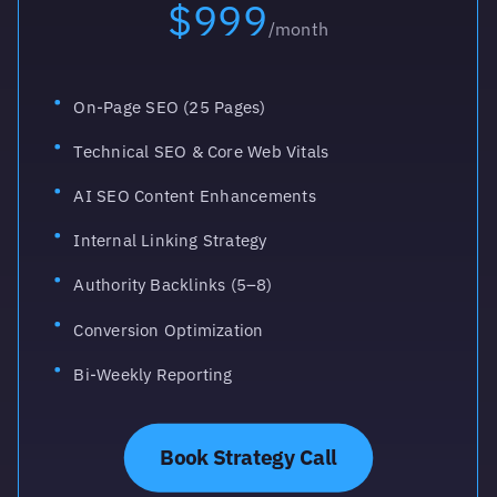
$999
/month
On-Page SEO (25 Pages)
Technical SEO & Core Web Vitals
AI SEO Content Enhancements
Internal Linking Strategy
Authority Backlinks (5–8)
Conversion Optimization
Bi-Weekly Reporting
Book Strategy Call