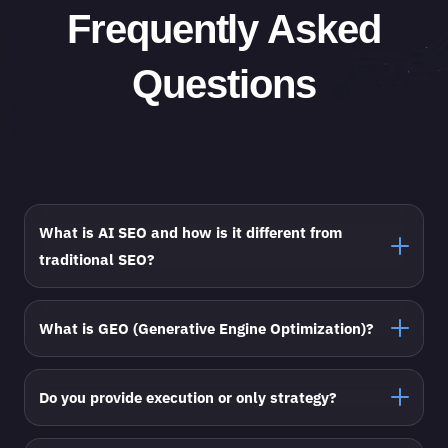
Frequently Asked
Questions
What is AI SEO and how is it different from
traditional SEO?
What is GEO (Generative Engine Optimization)?
Do you provide execution or only strategy?