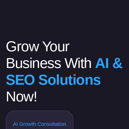
Grow Your
Business With
AI &
SEO Solutions
Now!
AI Growth Consultation