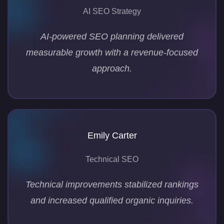
AI SEO Strategy
AI-powered SEO planning delivered
measurable growth with a revenue-focused
approach.
Emily Carter
Technical SEO
Technical improvements stabilized rankings
and increased qualified organic inquiries.