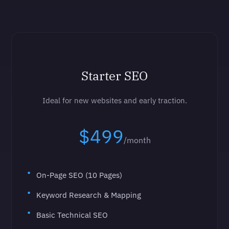
Starter SEO
Ideal for new websites and early traction.
$499
/month
On-Page SEO (10 Pages)
Keyword Research & Mapping
Basic Technical SEO