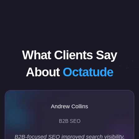
What Clients Say
About
Octatude
Andrew Collins
B2B SEO
B2B-focused SEO improved search visibility,