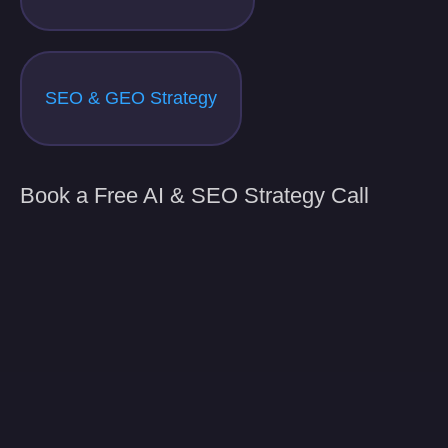
SEO & GEO Strategy
Book a Free AI & SEO Strategy Call