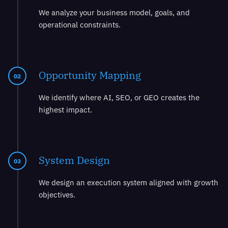
We analyze your business model, goals, and
operational constraints.
Opportunity Mapping
02
We identify where AI, SEO, or GEO creates the
highest impact.
System Design
03
We design an execution system aligned with growth
objectives.