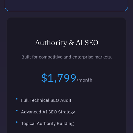
Authority & AI SEO
Built for competitive and enterprise markets.
$1,799
/month
Full Technical SEO Audit
Advanced AI SEO Strategy
Topical Authority Building