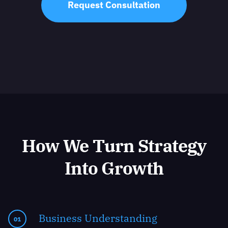
Request Consultation
How We Turn Strategy
Into Growth
Business Understanding
01