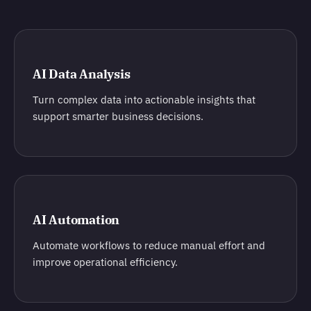
AI Data Analysis
Turn complex data into actionable insights that
support smarter business decisions.
AI Automation
Automate workflows to reduce manual effort and
improve operational efficiency.