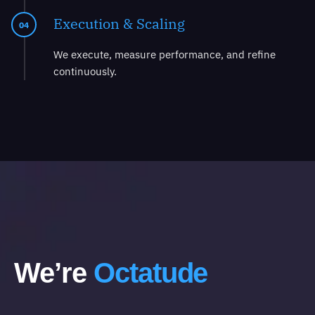
Execution & Scaling
04
We execute, measure performance, and refine
continuously.
We’re
Octatude