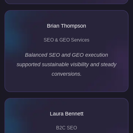
Brian Thompson
SEO & GEO Services
Balanced SEO and GEO execution
supported sustainable visibility and steady
conversions.
Laura Bennett
B2C SEO