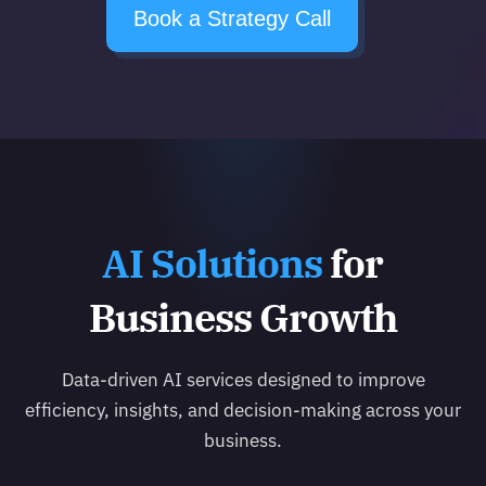
Book a Strategy Call
AI Solutions
for
Business Growth
Data-driven AI services designed to improve
efficiency, insights, and decision-making across your
business.