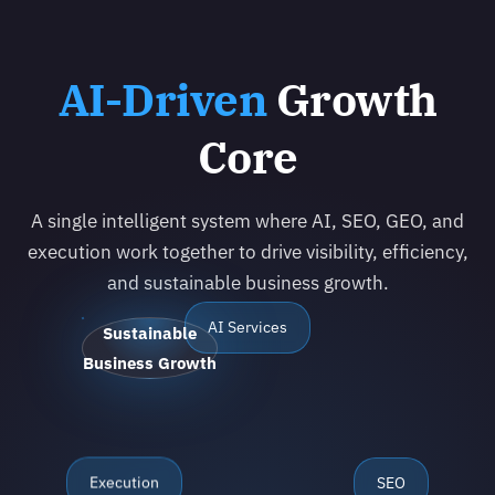
AI-Driven
Growth
Core
A single intelligent system where AI, SEO, GEO, and
execution work together to drive visibility, efficiency,
and sustainable business growth.
AI Services
Sustainable
Business Growth
Execution
SEO