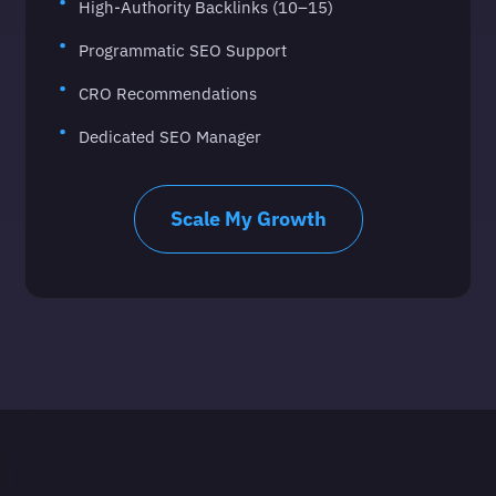
High-Authority Backlinks (10–15)
Programmatic SEO Support
CRO Recommendations
Dedicated SEO Manager
Scale My Growth