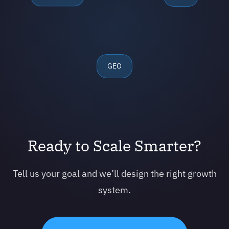
GEO
Ready to Scale Smarter?
Tell us your goal and we’ll design the right growth
system.