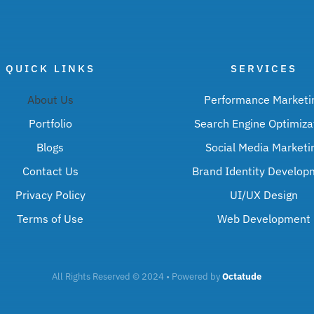
QUICK LINKS
SERVICES
About Us
Performance Marketi
Portfolio
Search Engine Optimiza
Blogs
Social Media Marketi
Contact Us
Brand Identity Develop
Privacy Policy
UI/UX Design
Terms of Use
Web Development
All Rights Reserved © 2024 • Powered by
Octatude