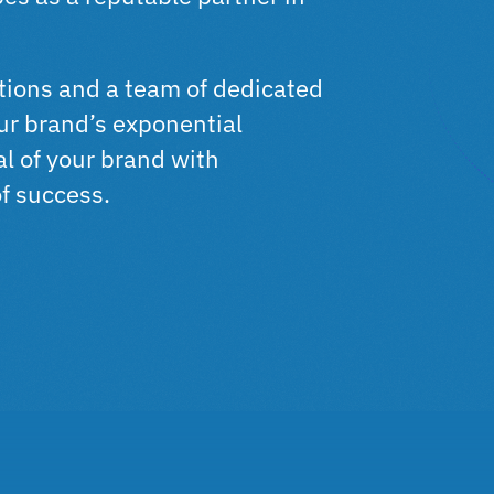
ations and a team of dedicated
our brand’s exponential
al of your brand with
of success.