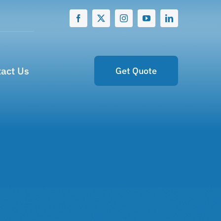
act Us
Get Quote