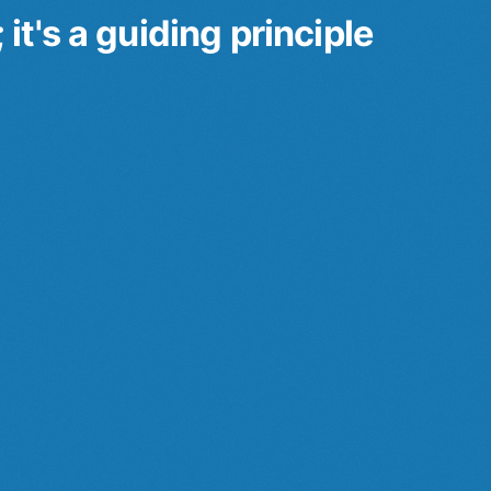
t's a guiding principle