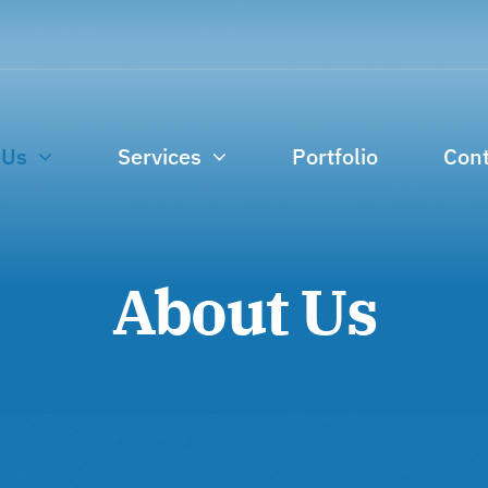
 Us
Services
Portfolio
Cont
About Us