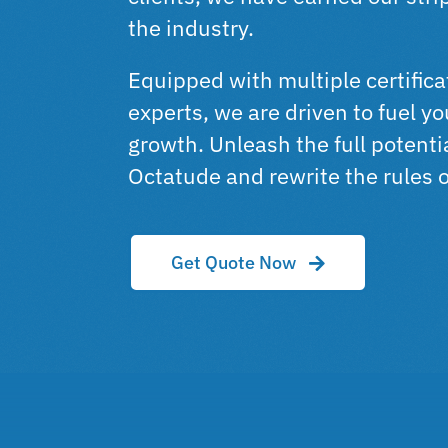
the industry.
Equipped with multiple certific
experts, we are driven to fuel y
growth. Unleash the full potenti
Octatude and rewrite the rules 
Get Quote Now