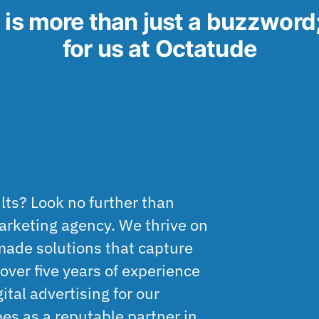
is more than just a buzzword; i
for us at
Octatude
ults? Look no further than
marketing agency. We thrive on
-made solutions that capture
over five years of experience
ital advertising for our
pes as a reputable partner in