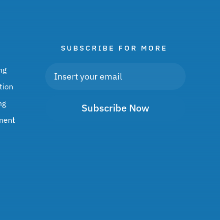
SUBSCRIBE FOR MORE
ng
tion
ng
Subscribe Now
ment