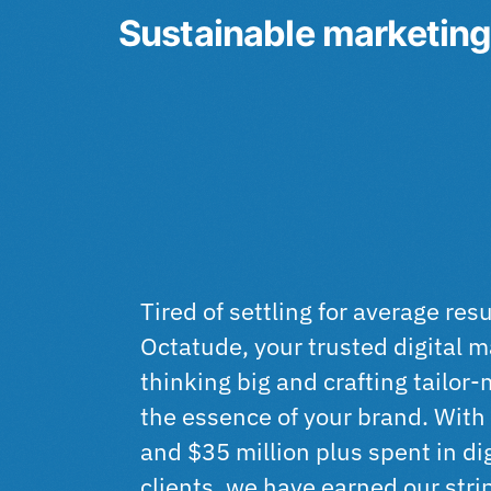
Sustainable marketing 
Tired of settling for average res
Octatude, your trusted digital 
thinking big and crafting tailor
the essence of your brand. With 
and $35 million plus spent in dig
clients, we have earned our stri