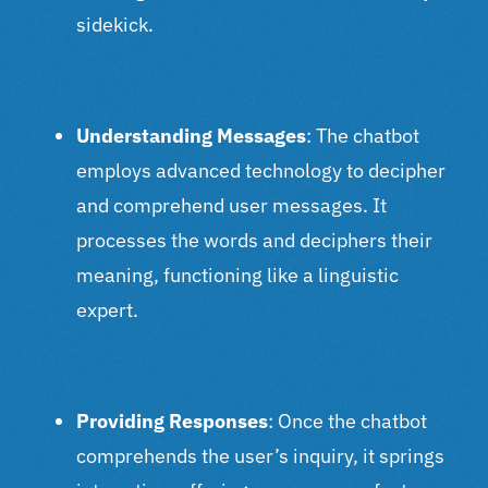
sidekick.
Understanding Messages
: The chatbot
employs advanced technology to decipher
and comprehend user messages. It
processes the words and deciphers their
meaning, functioning like a linguistic
expert.
Providing Responses
: Once the chatbot
comprehends the user’s inquiry, it springs