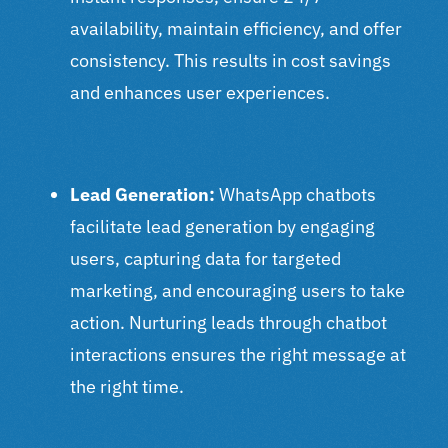
availability, maintain efficiency, and offer
consistency. This results in cost savings
and enhances user experiences.
Lead Generation:
WhatsApp chatbots
facilitate lead generation by engaging
users, capturing data for targeted
marketing, and encouraging users to take
action. Nurturing leads through chatbot
interactions ensures the right message at
the right time.