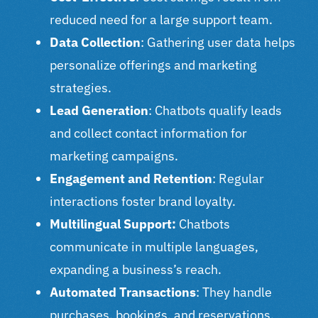
reduced need for a large support team.
Data Collection
: Gathering user data helps
personalize offerings and marketing
strategies.
Lead Generation
: Chatbots qualify leads
and collect contact information for
marketing campaigns.
Engagement and Retention
: Regular
interactions foster brand loyalty.
Multilingual Support:
Chatbots
communicate in multiple languages,
expanding a business’s reach.
Automated Transactions
: They handle
purchases, bookings, and reservations,