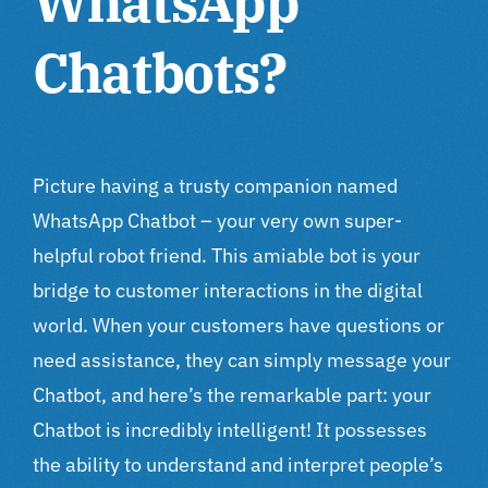
WhatsApp
Chatbots?
Picture having a trusty companion named
WhatsApp Chatbot – your very own super-
helpful robot friend. This amiable bot is your
bridge to customer interactions in the digital
world. When your customers have questions or
need assistance, they can simply message your
Chatbot, and here’s the remarkable part: your
Chatbot is incredibly intelligent! It possesses
the ability to understand and interpret people’s