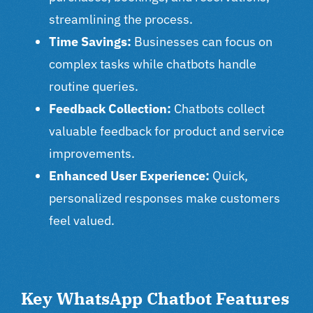
streamlining the process.
Time Savings:
Businesses can focus on
complex tasks while chatbots handle
routine queries.
Feedback Collection:
Chatbots collect
valuable feedback for product and service
improvements.
Enhanced User Experience:
Quick,
personalized responses make customers
feel valued.
Key WhatsApp Chatbot Features