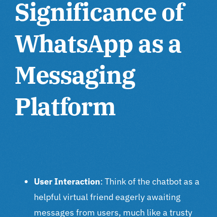
Significance of
WhatsApp as a
Messaging
Platform
User Interaction
: Think of the chatbot as a
helpful virtual friend eagerly awaiting
messages from users, much like a trusty