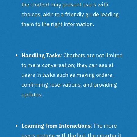
the chatbot may present users with
choices, akin to a friendly guide leading
them to the right information.
Handling Tasks
: Chatbots are not limited
to mere conversation; they can assist
users in tasks such as making orders,
confirming reservations, and providing
updates.
Learning from Interactions
: The more
users engage with the bot, the smarter it