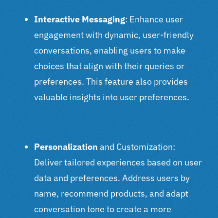
Interactive Messaging
: Enhance user
engagement with dynamic, user-friendly
conversations, enabling users to make
choices that align with their queries or
preferences. This feature also provides
valuable insights into user preferences.
Personalization
and Customization
:
Deliver tailored experiences based on user
data and preferences. Address users by
name, recommend products, and adapt
conversation tone to create a more