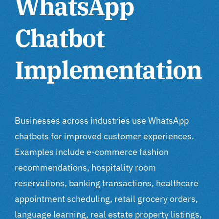
WhatsApp
Chatbot
Implementation
Businesses across industries use WhatsApp
chatbots for improved customer experiences.
Examples include e-commerce fashion
recommendations, hospitality room
reservations, banking transactions, healthcare
appointment scheduling, retail grocery orders,
language learning, real estate property listings,