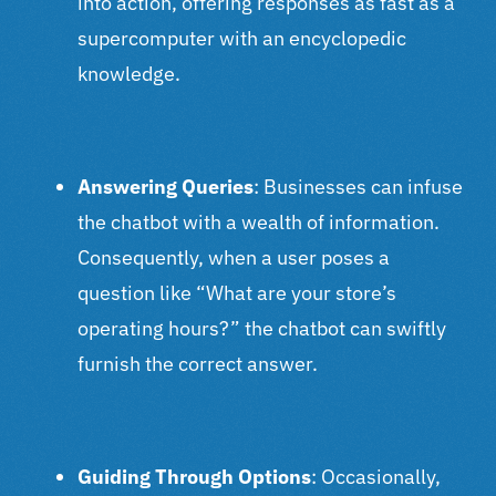
into action, offering responses as fast as a
supercomputer with an encyclopedic
knowledge.
Answering Queries
: Businesses can infuse
the chatbot with a wealth of information.
Consequently, when a user poses a
question like “What are your store’s
operating hours?” the chatbot can swiftly
furnish the correct answer.
Guiding Through Options
: Occasionally,