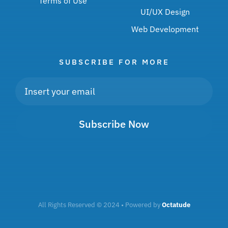
Terms of Use
UI/UX Design
Web Development
SUBSCRIBE FOR MORE
Subscribe Now
All Rights Reserved © 2024 • Powered by
Octatude