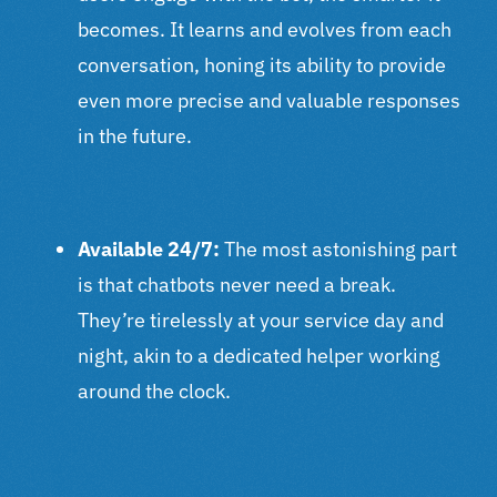
becomes. It learns and evolves from each
conversation, honing its ability to provide
even more precise and valuable responses
in the future.
Available 24/7:
The most astonishing part
is that chatbots never need a break.
They’re tirelessly at your service day and
night, akin to a dedicated helper working
around the clock.