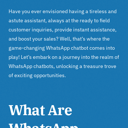
Have you ever envisioned having a tireless and
astute assistant, always at the ready to field
customer inquiries, provide instant assistance,
and boost your sales? Well, that’s where the
game-changing WhatsApp chatbot comes into
play! Let’s embark on a journey into the realm of
WhatsApp chatbots, unlocking a treasure trove
of exciting opportunities.
What Are