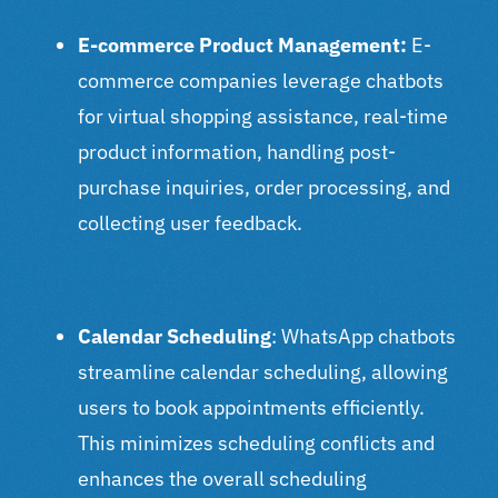
E-commerce Product Management:
E-
commerce companies leverage chatbots
for virtual shopping assistance, real-time
product information, handling post-
purchase inquiries, order processing, and
collecting user feedback.
Calendar Scheduling
: WhatsApp chatbots
streamline calendar scheduling, allowing
users to book appointments efficiently.
This minimizes scheduling conflicts and
enhances the overall scheduling