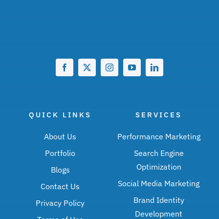
QUICK LINKS
SERVICES
About Us
Performance Marketing
Portfolio
Search Engine
Optimization
Blogs
Social Media Marketing
Contact Us
Brand Identity
Privacy Policy
Development