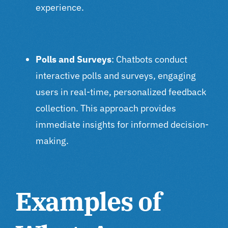
experience.
Polls and Surveys
: Chatbots conduct
interactive polls and surveys, engaging
users in real-time, personalized feedback
collection. This approach provides
immediate insights for informed decision-
making.
Examples of