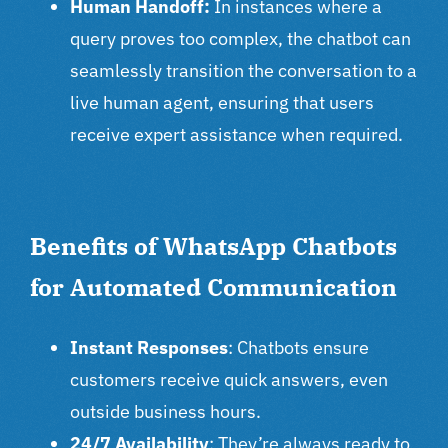
Human Handoff:
In instances where a
query proves too complex, the chatbot can
seamlessly transition the conversation to a
live human agent, ensuring that users
receive expert assistance when required.
Benefits of WhatsApp Chatbots
for Automated Communication
Instant Responses
: Chatbots ensure
customers receive quick answers, even
outside business hours.
24/7 Availability
: They’re always ready to