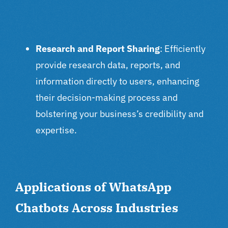
Research and Report Sharing
: Efficiently
provide research data, reports, and
information directly to users, enhancing
their decision-making process and
bolstering your business’s credibility and
expertise.
Applications of WhatsApp
Chatbots Across Industries