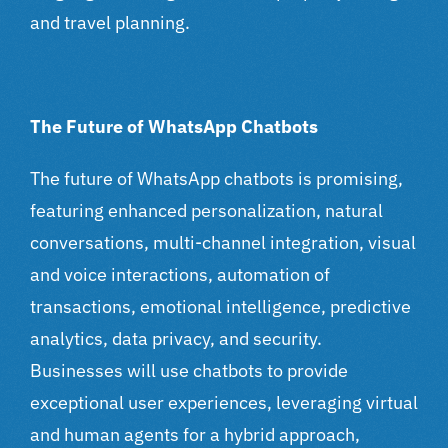
and travel planning.
The Future of WhatsApp Chatbots
The future of WhatsApp chatbots is promising,
featuring enhanced personalization, natural
conversations, multi-channel integration, visual
and voice interactions, automation of
transactions, emotional intelligence, predictive
analytics, data privacy, and security.
Businesses will use chatbots to provide
exceptional user experiences, leveraging virtual
and human agents for a hybrid approach,