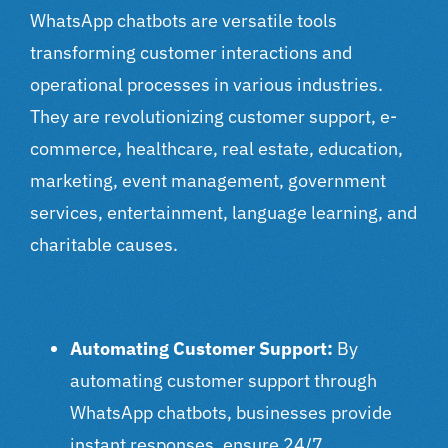
WhatsApp chatbots are versatile tools
transforming customer interactions and
operational processes in various industries.
They are revolutionizing customer support, e-
commerce, healthcare, real estate, education,
marketing, event management, government
services, entertainment, language learning, and
charitable causes.
Automating Customer Support:
By
automating customer support through
WhatsApp chatbots, businesses provide
instant responses, ensure 24/7