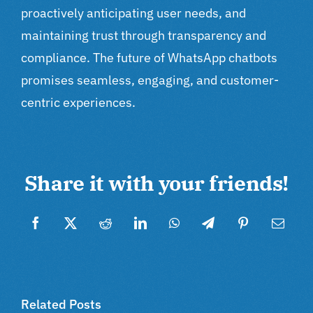
proactively anticipating user needs, and
maintaining trust through transparency and
compliance. The future of WhatsApp chatbots
promises seamless, engaging, and customer-
centric experiences.
Share it with your friends!
Facebook
Twitter
Reddit
LinkedIn
WhatsApp
Telegram
Pinterest
Email
Related Posts