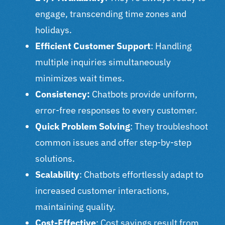
engage, transcending time zones and
holidays.
Efficient Customer Support
: Handling
multiple inquiries simultaneously
minimizes wait times.
Consistency:
Chatbots provide uniform,
error-free responses to every customer.
Quick Problem Solving
: They troubleshoot
common issues and offer step-by-step
solutions.
Scalability
: Chatbots effortlessly adapt to
increased customer interactions,
maintaining quality.
Cost-Effective
: Cost savings result from