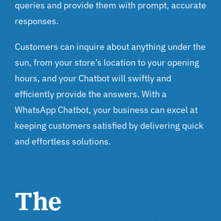
queries and provide them with prompt, accurate
responses.
Customers can inquire about anything under the
sun, from your store’s location to your opening
hours, and your Chatbot will swiftly and
efficiently provide the answers. With a
WhatsApp Chatbot, your business can excel at
keeping customers satisfied by delivering quick
and effortless solutions.
The