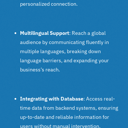
personalized connection.
Multilingual Support
: Reach a global
audience by communicating fluently in
multiple languages, breaking down
language barriers, and expanding your
business’s reach.
Integrating with Database
: Access real-
time data from backend systems, ensuring
up-to-date and reliable information for
users without manual intervention.