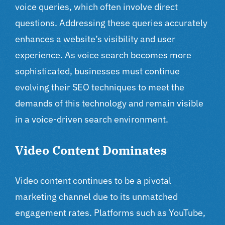
voice queries, which often involve direct
questions. Addressing these queries accurately
enhances a website’s visibility and user
experience. As voice search becomes more
sophisticated, businesses must continue
evolving their SEO techniques to meet the
demands of this technology and remain visible
in a voice-driven search environment.
Video Content Dominates
Video content continues to be a pivotal
marketing channel due to its unmatched
engagement rates. Platforms such as YouTube,