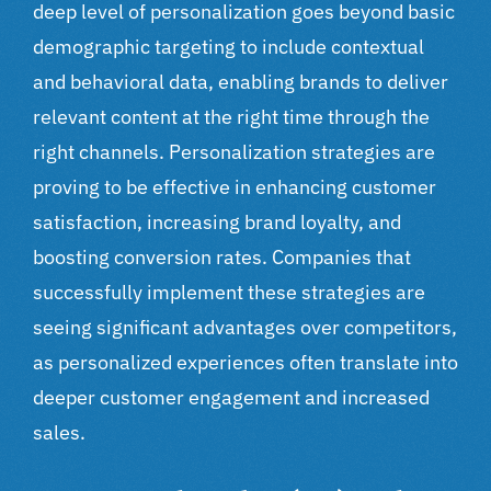
deep level of personalization goes beyond basic
demographic targeting to include contextual
and behavioral data, enabling brands to deliver
relevant content at the right time through the
right channels. Personalization strategies are
proving to be effective in enhancing customer
satisfaction, increasing brand loyalty, and
boosting conversion rates. Companies that
successfully implement these strategies are
seeing significant advantages over competitors,
as personalized experiences often translate into
deeper customer engagement and increased
sales.