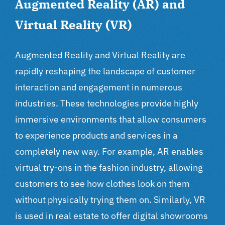
Augmented Reality (AR) and
Virtual Reality (VR)
Augmented Reality and Virtual Reality are
rapidly reshaping the landscape of customer
interaction and engagement in numerous
industries. These technologies provide highly
immersive environments that allow consumers
to experience products and services in a
completely new way. For example, AR enables
virtual try-ons in the fashion industry, allowing
customers to see how clothes look on them
without physically trying them on. Similarly, VR
is used in real estate to offer digital showrooms