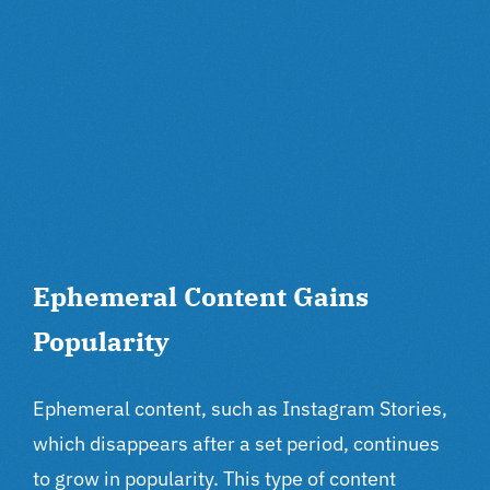
Ephemeral Content Gains
Popularity
Ephemeral content, such as Instagram Stories,
which disappears after a set period, continues
to grow in popularity. This type of content