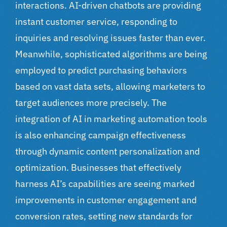
interactions. AI-driven chatbots are providing
instant customer service, responding to
inquiries and resolving issues faster than ever.
Meanwhile, sophisticated algorithms are being
employed to predict purchasing behaviors
based on vast data sets, allowing marketers to
target audiences more precisely. The
integration of AI in marketing automation tools
is also enhancing campaign effectiveness
through dynamic content personalization and
optimization. Businesses that effectively
harness AI’s capabilities are seeing marked
improvements in customer engagement and
conversion rates, setting new standards for