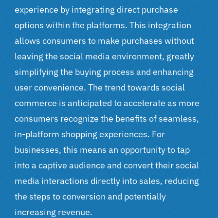
experience by integrating direct purchase
options within the platforms. This integration
allows consumers to make purchases without
leaving the social media environment, greatly
simplifying the buying process and enhancing
user convenience. The trend towards social
commerce is anticipated to accelerate as more
consumers recognize the benefits of seamless,
in-platform shopping experiences. For
businesses, this means an opportunity to tap
into a captive audience and convert their social
media interactions directly into sales, reducing
the steps to conversion and potentially
increasing revenue.