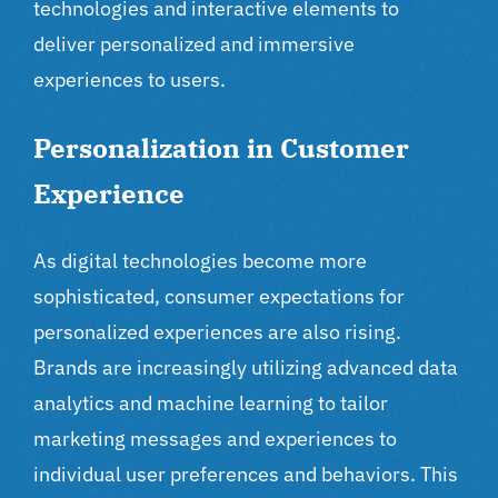
technologies and interactive elements to
deliver personalized and immersive
experiences to users.
Personalization in Customer
Experience
As
digital technologies
become more
sophisticated, consumer expectations for
personalized experiences are also rising.
Brands are increasingly utilizing advanced data
analytics and machine learning to tailor
marketing messages and experiences to
individual user preferences and behaviors. This