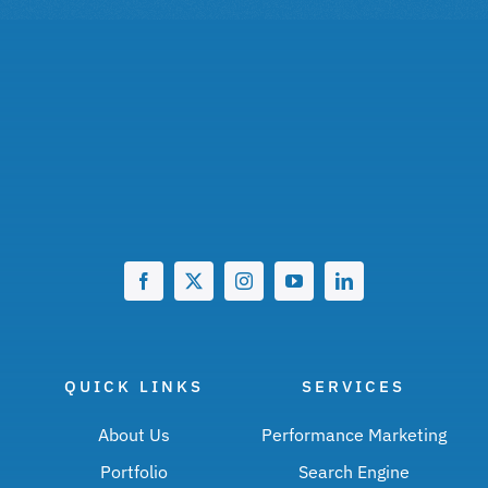
QUICK LINKS
SERVICES
About Us
Performance Marketing
Portfolio
Search Engine