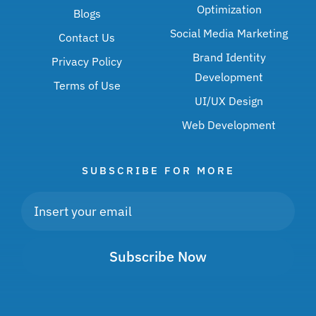
Optimization
Blogs
Social Media Marketing
Contact Us
Brand Identity
Privacy Policy
Development
Terms of Use
UI/UX Design
Web Development
SUBSCRIBE FOR MORE
Subscribe Now