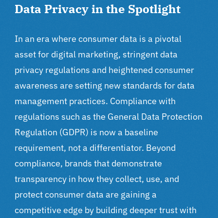
Data Privacy in the Spotlight
In an era where consumer data is a pivotal
asset for
digital marketing
, stringent data
privacy regulations and heightened consumer
awareness are setting new standards for data
management practices. Compliance with
regulations such as the General Data Protection
Regulation (GDPR) is now a baseline
requirement, not a differentiator. Beyond
compliance, brands that demonstrate
transparency in how they collect, use, and
protect consumer data are gaining a
competitive edge by building deeper trust with