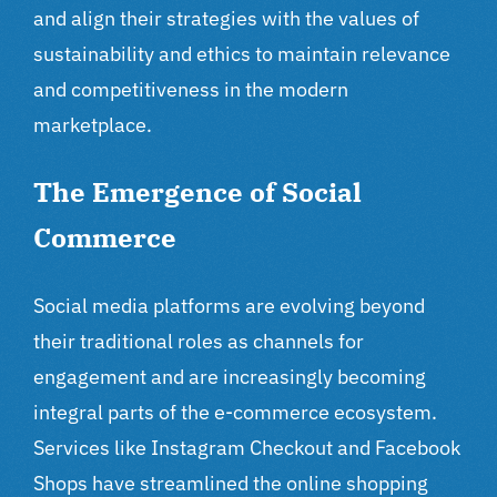
and align their strategies with the values of
sustainability and ethics to maintain relevance
and competitiveness in the modern
marketplace.
The Emergence of Social
Commerce
Social media platforms are evolving beyond
their traditional roles as channels for
engagement and are increasingly becoming
integral parts of the e-commerce ecosystem.
Services like Instagram Checkout and Facebook
Shops have streamlined the online shopping