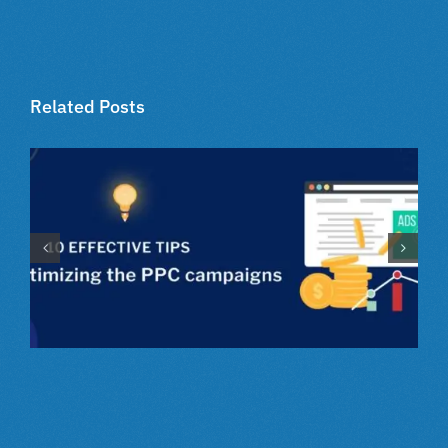
Related Posts