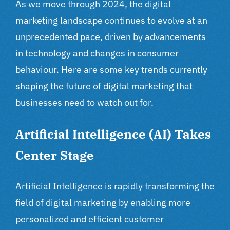
As we move through 2024, the digital
marketing landscape continues to evolve at an
unprecedented pace, driven by advancements
in technology and changes in consumer
behaviour. Here are some key trends currently
shaping the future of
digital marketing
that
businesses need to watch out for.
Artificial Intelligence (AI) Takes
Center Stage
Artificial Intelligence is rapidly transforming the
field of digital marketing by enabling more
personalized and efficient customer