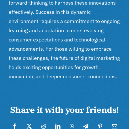
forward-thinking to harness these innovations
effectively. Success in this dynamic
environment requires a commitment to ongoing
learning and adaptation to meet evolving
consumer expectations and technological
advancements. For those willing to embrace
these challenges, the future of digital marketing
holds exciting opportunities for growth,
innovation, and deeper consumer connections.
Share it with your friends!
Facebook
Twitter
Reddit
LinkedIn
WhatsApp
Telegram
Pinterest
Email