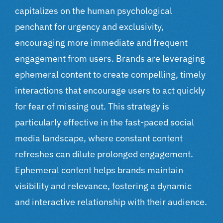
capitalizes on the human psychological
penchant for urgency and exclusivity,
encouraging more immediate and frequent
engagement from users. Brands are leveraging
ephemeral content to create compelling, timely
interactions that encourage users to act quickly
for fear of missing out. This strategy is
particularly effective in the fast-paced social
media landscape, where constant content
refreshes can dilute prolonged engagement.
Ephemeral content helps brands maintain
visibility and relevance, fostering a dynamic
and interactive relationship with their audience.