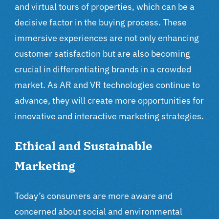
and virtual tours of properties, which can be a
decisive factor in the buying process. These
immersive experiences are not only enhancing
customer satisfaction but are also becoming
crucial in differentiating brands in a crowded
market. As AR and VR technologies continue to
advance, they will create more opportunities for
innovative and interactive marketing strategies.
Ethical and Sustainable
Marketing
Today’s consumers are more aware and
concerned about social and environmental