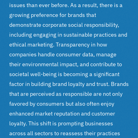
issues than ever before. As a result, there is a
growing preference for brands that
demonstrate corporate social responsibility,
including engaging in sustainable practices and
ethical marketing. Transparency in how
companies handle consumer data, manage
their environmental impact, and contribute to
societal well-being is becoming a significant
factor in building brand loyalty and trust. Brands
that are perceived as responsible are not only
favored by consumers but also often enjoy
enhanced market reputation and customer
loyalty. This shift is prompting businesses
across all sectors to reassess their practices