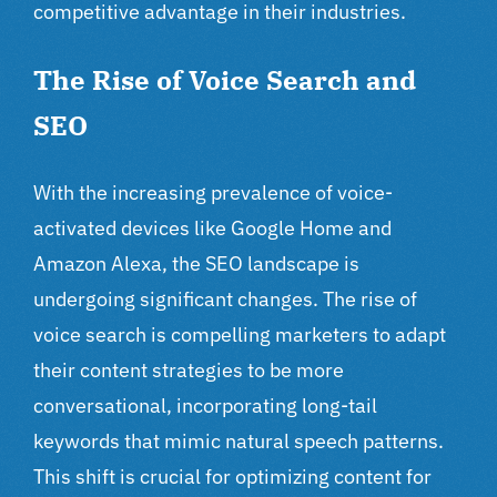
competitive advantage in their industries.
The Rise of Voice Search and
SEO
With the increasing prevalence of voice-
activated devices like Google Home and
Amazon Alexa, the SEO landscape is
undergoing significant changes. The rise of
voice search is compelling marketers to adapt
their content strategies to be more
conversational, incorporating long-tail
keywords that mimic natural speech patterns.
This shift is crucial for optimizing content for