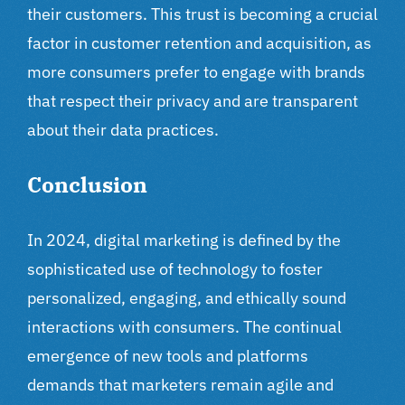
their customers. This trust is becoming a crucial
factor in customer retention and acquisition, as
more consumers prefer to engage with brands
that respect their privacy and are transparent
about their data practices.
Conclusion
In 2024, digital marketing is defined by the
sophisticated use of technology to foster
personalized, engaging, and ethically sound
interactions with consumers. The continual
emergence of new tools and platforms
demands that marketers remain agile and