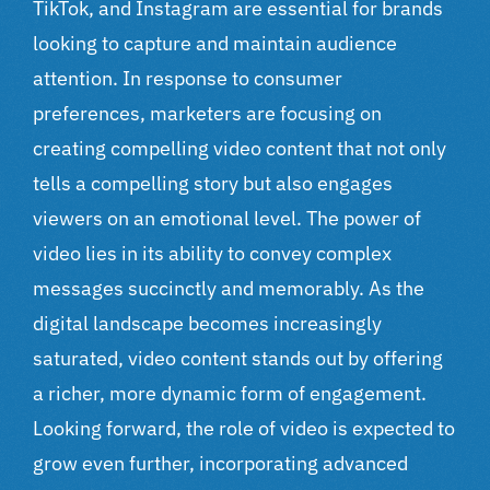
TikTok, and Instagram are essential for brands
looking to capture and maintain audience
attention. In response to consumer
preferences, marketers are focusing on
creating compelling video content that not only
tells a compelling story but also engages
viewers on an emotional level. The power of
video lies in its ability to convey complex
messages succinctly and memorably. As the
digital landscape
becomes increasingly
saturated, video content stands out by offering
a richer, more dynamic form of engagement.
Looking forward, the role of video is expected to
grow even further, incorporating advanced