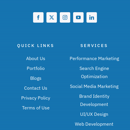
QUICK LINKS
SERVICES
About Us
Performance Marketing
Portfolio
Search Engine
Optimization
Blogs
Social Media Marketing
Contact Us
Brand Identity
Privacy Policy
Development
Terms of Use
UI/UX Design
Web Development