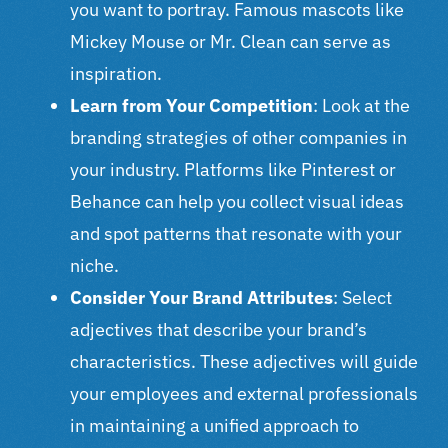
you want to portray. Famous mascots like
Mickey Mouse or Mr. Clean can serve as
inspiration.
Learn from Your Competition
: Look at the
branding strategies of other companies in
your industry. Platforms like Pinterest or
Behance can help you collect visual ideas
and spot patterns that resonate with your
niche.
Consider Your Brand Attributes
: Select
adjectives that describe your brand’s
characteristics. These adjectives will guide
your employees and external professionals
in maintaining a unified approach to