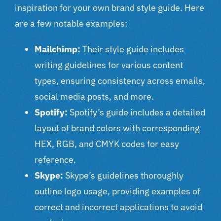
inspiration for your own brand style guide. Here
are a few notable examples:
Mailchimp:
Their style guide includes
writing guidelines for various content
types, ensuring consistency across emails,
social media posts, and more.
Spotify:
Spotify’s guide includes a detailed
layout of brand colors with corresponding
HEX, RGB, and CMYK codes for easy
reference.
Skype:
Skype’s guidelines thoroughly
outline logo usage, providing examples of
correct and incorrect applications to avoid