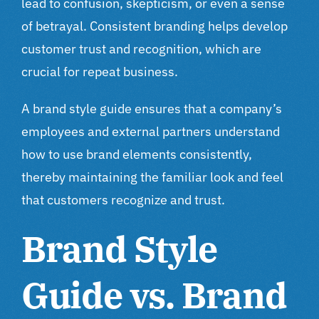
lead to confusion, skepticism, or even a sense
of betrayal. Consistent branding helps develop
customer trust and recognition, which are
crucial for repeat business.
A brand style guide ensures that a company’s
employees and external partners understand
how to use brand elements consistently,
thereby maintaining the familiar look and feel
that customers recognize and trust.
Brand Style
Guide vs. Brand