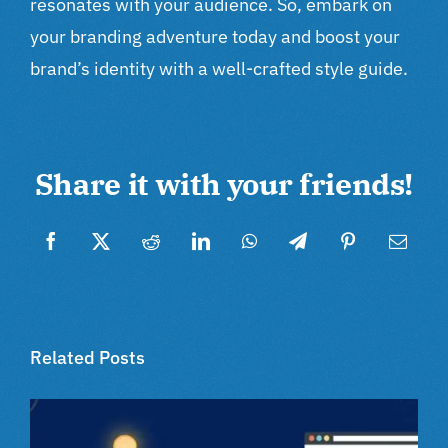
resonates with your audience. So, embark on
your branding adventure today and boost your
brand’s identity with a well-crafted style guide.
Share it with your friends!
Facebook
Twitter
Reddit
LinkedIn
WhatsApp
Telegram
Pinterest
Email
Related Posts