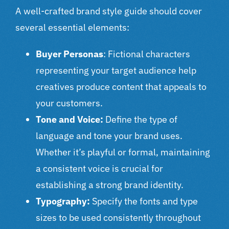
A well-crafted brand style guide should cover
several essential elements:
Buyer Personas
: Fictional characters
representing your target audience help
creatives produce content that appeals to
your customers.
Tone and Voice:
Define the type of
language and tone your brand uses.
Whether it’s playful or formal, maintaining
a consistent voice is crucial for
establishing a strong brand identity.
Typography:
Specify the fonts and type
sizes to be used consistently throughout