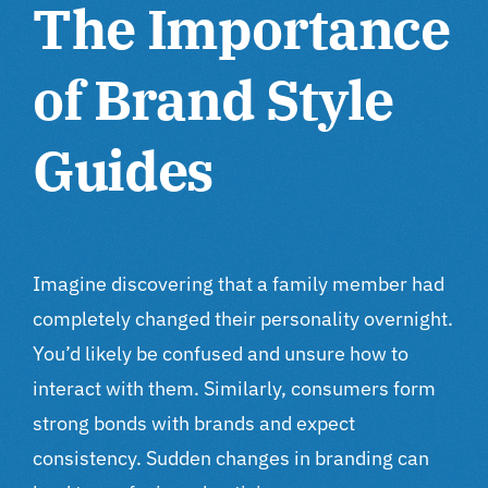
The Importance
of Brand Style
Guides
Imagine discovering that a family member had
completely changed their personality overnight.
You’d likely be confused and unsure how to
interact with them. Similarly, consumers form
strong bonds with brands and expect
consistency. Sudden changes in branding can