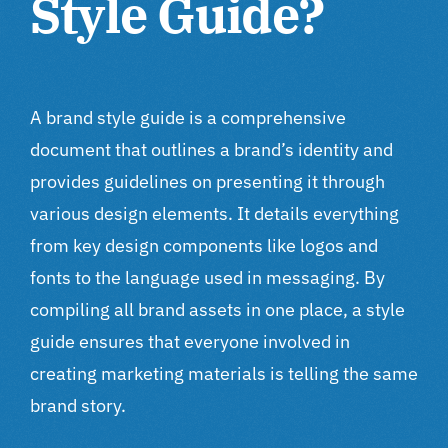
Style Guide?
A brand style guide is a comprehensive
document that outlines a brand’s identity and
provides guidelines on presenting it through
various design elements. It details everything
from key design components like logos and
fonts to the language used in messaging. By
compiling all brand assets in one place, a style
guide ensures that everyone involved in
creating marketing materials is telling the same
brand story.