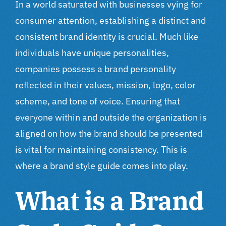
In a world saturated with businesses vying for
consumer attention, establishing a distinct and
consistent brand identity is crucial. Much like
individuals have unique personalities,
companies possess a brand personality
reflected in their values, mission, logo, color
scheme, and tone of voice. Ensuring that
everyone within and outside the organization is
aligned on how the brand should be presented
is vital for maintaining consistency. This is
where a brand style guide comes into play.
What is a Brand