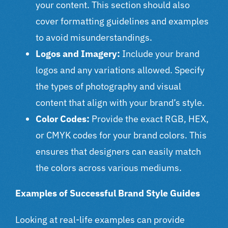
your content. This section should also
cover formatting guidelines and examples
to avoid misunderstandings.
Logos and Imagery:
Include your brand
logos and any variations allowed. Specify
the types of photography and visual
content that align with your brand’s style.
Color Codes:
Provide the exact RGB, HEX,
or CMYK codes for your brand colors. This
ensures that designers can easily match
the colors across various mediums.
Examples of Successful Brand Style Guides
Looking at real-life examples can provide