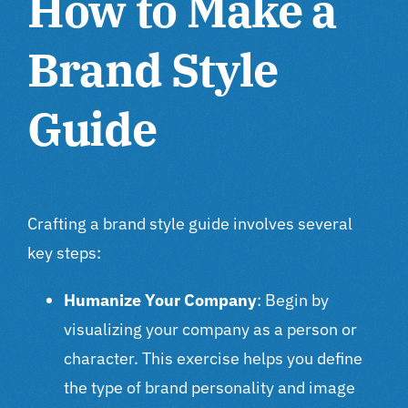
How to Make a
Brand Style
Guide
Crafting a brand style guide involves several
key steps:
Humanize Your Company
: Begin by
visualizing your company as a person or
character. This exercise helps you define
the type of brand personality and image