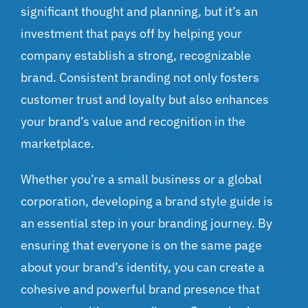
significant thought and planning, but it’s an
investment that pays off by helping your
company establish a strong, recognizable
brand. Consistent branding not only fosters
customer trust and loyalty but also enhances
your brand’s value and recognition in the
marketplace.
Whether you’re a small business or a global
corporation, developing a brand style guide is
an essential step in your branding journey. By
ensuring that everyone is on the same page
about your brand’s identity, you can create a
cohesive and powerful brand presence that