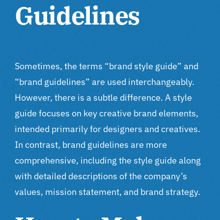
Guidelines
Sometimes, the terms “brand style guide” and
“brand guidelines” are used interchangeably.
However, there is a subtle difference. A style
guide focuses on key creative brand elements,
intended primarily for designers and creatives.
In contrast, brand guidelines are more
comprehensive, including the style guide along
with detailed descriptions of the company’s
values, mission statement, and brand strategy.