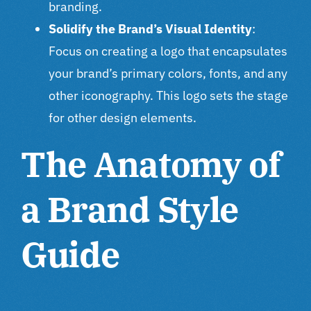
branding.
Solidify the Brand’s Visual Identity
:
Focus on creating a logo that encapsulates
your brand’s primary colors, fonts, and any
other iconography. This logo sets the stage
for other design elements.
The Anatomy of
a Brand Style
Guide