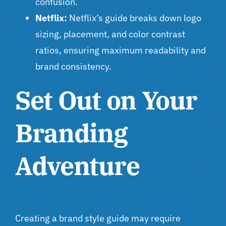
confusion.
Netflix:
Netflix’s guide breaks down logo
sizing, placement, and color contrast
ratios, ensuring maximum readability and
brand consistency.
Set Out on Your
Branding
Adventure
Creating a brand style guide may require