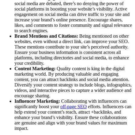
social media are debated, there’s no denying the power of
social platforms in boosting your website’s visibility. Active
engagement on social media can drive traffic to your site and
increase your brand’s online presence. Encourage shares,
likes, and comments to foster community and signal relevance
to search engines.
Brand Mentions and Citations:
Being mentioned on other
websites, even without a direct link, can improve your SEO.
These mentions contribute to your site’s perceived authority.
Ensure your business information is consistent across all
platforms, including directories and social media, to enhance
your credibility.
Content Marketing:
Quality content is king in the digital
marketing world. By producing valuable and engaging
content, you can attract backlinks and social media attention.
Diversify your content strategy to include blogs, infographics,
videos, and interactive pieces to capture a wider audience and
encourage sharing.
Influencer Marketing:
Collaborating with influencers can
significantly boost your
off-page SEO
efforts. Influencers can
help extend your content’s reach, attract +backlinks, and
enhance your brand’s visibility. Ensure these collaborations
are genuine and align with your brand values for maximum
impact.