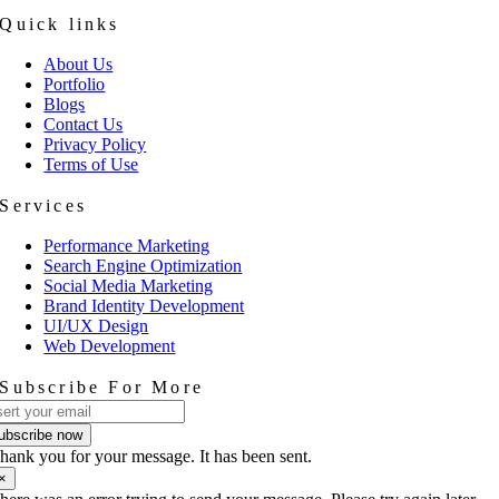
Quick links
About Us
Portfolio
Blogs
Contact Us
Privacy Policy
Terms of Use
Services
Performance Marketing
Search Engine Optimization
Social Media Marketing
Brand Identity Development
UI/UX Design
Web Development
Subscribe For More
ubscribe now
hank you for your message. It has been sent.
×