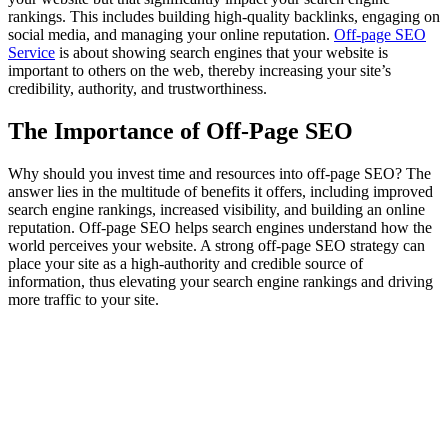
rankings. This includes building high-quality backlinks, engaging on
social media, and managing your online reputation.
Off-page SEO
Service
is about showing search engines that your website is
important to others on the web, thereby increasing your site’s
credibility, authority, and trustworthiness.
The Importance of Off-Page SEO
Why should you invest time and resources into off-page SEO? The
answer lies in the multitude of benefits it offers, including improved
search engine rankings, increased visibility, and building an online
reputation. Off-page SEO helps search engines understand how the
world perceives your website. A strong off-page SEO strategy can
place your site as a high-authority and credible source of
information, thus elevating your search engine rankings and driving
more traffic to your site.