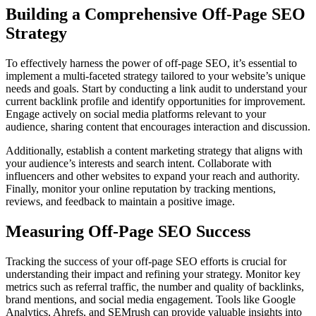
Building a Comprehensive Off-Page SEO
Strategy
To effectively harness the power of off-page SEO, it’s essential to
implement a multi-faceted strategy tailored to your website’s unique
needs and goals. Start by conducting a link audit to understand your
current backlink profile and identify opportunities for improvement.
Engage actively on social media platforms relevant to your
audience, sharing content that encourages interaction and discussion.
Additionally, establish a content marketing strategy that aligns with
your audience’s interests and search intent. Collaborate with
influencers and other websites to expand your reach and authority.
Finally, monitor your online reputation by tracking mentions,
reviews, and feedback to maintain a positive image.
Measuring Off-Page SEO Success
Tracking the success of your off-page SEO efforts is crucial for
understanding their impact and refining your strategy. Monitor key
metrics such as referral traffic, the number and quality of backlinks,
brand mentions, and social media engagement. Tools like Google
Analytics, Ahrefs, and SEMrush can provide valuable insights into