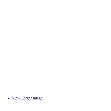
View Larger Image