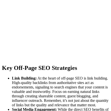
Key Off-Page SEO Strategies
Link Building:
At the heart of off-page SEO is link building.
High-quality backlinks from authoritative sites act as
endorsements, signaling to search engines that your content is
valuable and trustworthy. Focus on earning natural links
through creating shareable content, guest blogging, and
influencer outreach. Remember, it’s not just about the quantity
of links but the quality and relevance that matter most.
Social Media Engagement:
While the direct SEO benefits of