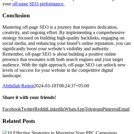
your
off-page SEO performance.
Conclusion
Mastering off-page SEO is a journey that requires dedication,
creativity, and ongoing effort. By implementing a comprehensive
strategy focused on building high-quality backlinks, engaging on
social media, and enhancing your brand’s online reputation, you can
significantly boost your website’s visibility and authority.
Remember, off-page SEO is about building a positive online
presence that resonates with both search engines and your target
audience. With the right approach, off-page SEO can unlock new
levels of success for your website in the competitive digital
landscape.
Abdullah Rajpot
2024-03-18T08:24:37+05:00
Share it with your friends!
Facebook
Twitter
Reddit
LinkedIn
WhatsApp
Telegram
Pinterest
Email
Related Posts