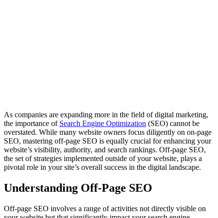
As companies are expanding more in the field of digital marketing,
the importance of
Search Engine Optimization
(SEO) cannot be
overstated. While many website owners focus diligently on on-page
SEO, mastering off-page SEO is equally crucial for enhancing your
website’s visibility, authority, and search rankings. Off-page SEO,
the set of strategies implemented outside of your website, plays a
pivotal role in your site’s overall success in the digital landscape.
Understanding Off-Page SEO
Off-page SEO involves a range of activities not directly visible on
your website but that significantly impact your search engine