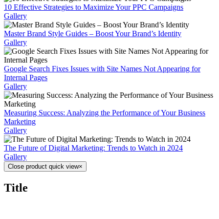
10 Effective Strategies to Maximize Your PPC Campaigns
Gallery
Master Brand Style Guides – Boost Your Brand’s Identity
Gallery
Google Search Fixes Issues with Site Names Not Appearing for
Internal Pages
Gallery
Measuring Success: Analyzing the Performance of Your Business
Marketing
Gallery
The Future of Digital Marketing: Trends to Watch in 2024
Gallery
Close product quick view
×
Title