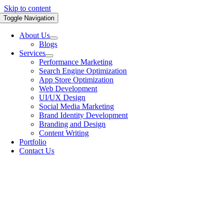
Skip to content
Toggle Navigation
About Us
Blogs
Services
Performance Marketing
Search Engine Optimization
App Store Optimization
Web Development
UI/UX Design
Social Media Marketing
Brand Identity Development
Branding and Design
Content Writing
Portfolio
Contact Us