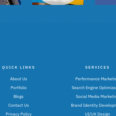
QUICK LINKS
SERVICES
About Us
Performance Marketi
Portfolio
Search Engine Optimiza
Blogs
Social Media Marketi
Contact Us
Brand Identity Develop
Privacy Policy
UI/UX Design