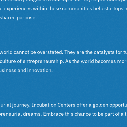
d experiences within these communities help startups 
d shared purpose.
 world cannot be overstated. They are the catalysts for t
a culture of entrepreneurship. As the world becomes mor
business and innovation.
eurial journey, Incubation Centers offer a golden opportu
epreneurial dreams. Embrace this chance to be part of a 