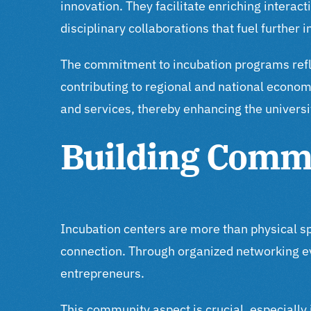
innovation. They facilitate enriching interac
disciplinary collaborations that fuel further 
The commitment to incubation programs reflec
contributing to regional and national econo
and services, thereby enhancing the universi
Building Comm
Incubation centers are more than physical s
connection. Through organized networking e
entrepreneurs.
This community aspect is crucial, especially 