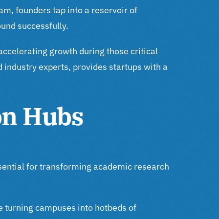
am, founders tap into a reservoir of
ound successfully.
accelerating growth during those critical
industry experts, provides startups with a
on Hubs
ssential for transforming academic research
re turning campuses into hotbeds of