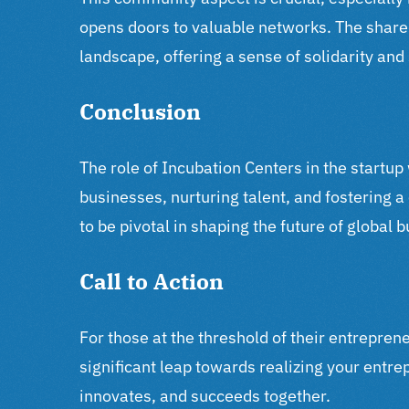
opens doors to valuable networks. The share
landscape, offering a sense of solidarity an
Conclusion
The role of Incubation Centers in the startup
businesses, nurturing talent, and fostering 
to be pivotal in shaping the future of global 
Call to Action
For those at the threshold of their entrepren
significant leap towards realizing your entr
innovates, and succeeds together.