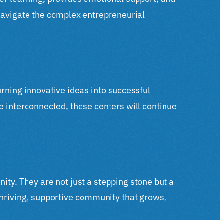
navigate the complex entrepreneurial
urning innovative ideas into successful
e interconnected, these centers will continue
nity. They are not just a stepping stone but a
thriving, supportive community that grows,