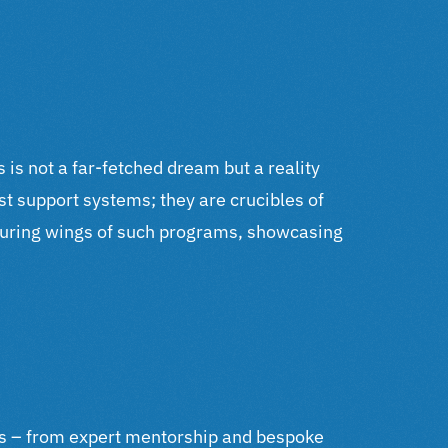
 is not a far-fetched dream but a reality
t support systems; they are crucibles of
rturing wings of such programs, showcasing
rces – from expert mentorship and bespoke