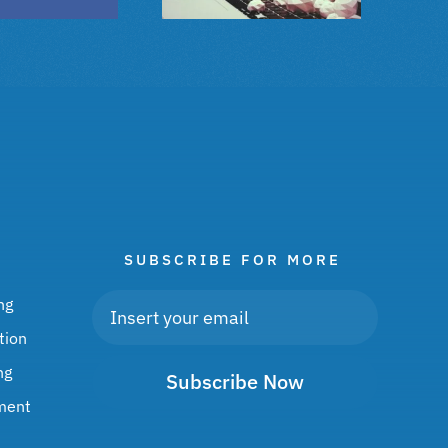
SUBSCRIBE FOR MORE
ng
tion
ng
Subscribe Now
ment