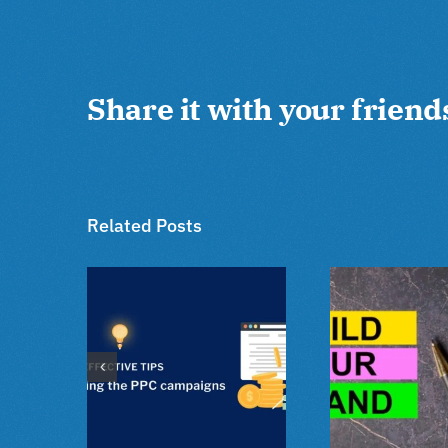
Share it with your friend
Related Posts