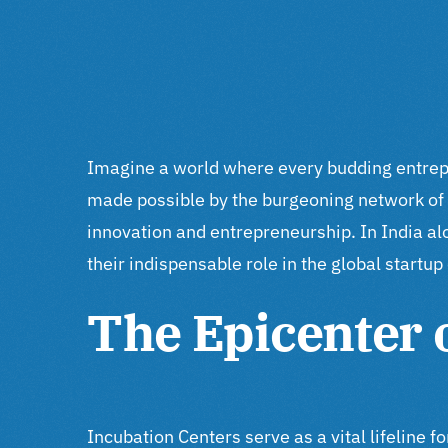
Imagine a world where every budding entrepren
made possible by the burgeoning network of 
innovation and entrepreneurship. In India a
their indispensable role in the global startu
The Epicenter 
Incubation Centers serve as a vital lifeline 