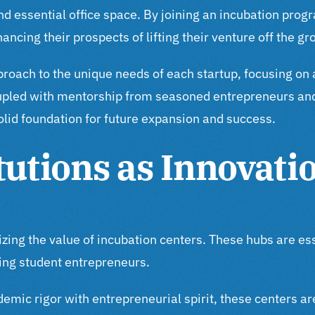
d essential office space. By joining an incubation progr
ncing their prospects of lifting their venture off the gr
pproach to the unique needs of each startup, focusing on 
oupled with mentorship from seasoned entrepreneurs and 
solid foundation for future expansion and success.
tutions as Innovati
nizing the value of incubation centers. These hubs are e
ng student entrepreneurs.
emic rigor with entrepreneurial spirit, these centers a