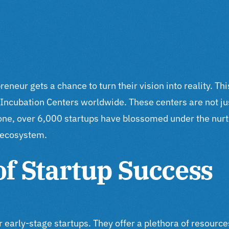
eur gets a chance to turn their vision into reality. This
Incubation Centers worldwide. These centers are not jus
lone, over 6,000 startups have blossomed under the nu
p ecosystem.
of Startup Success
for early-stage startups. They offer a plethora of resou