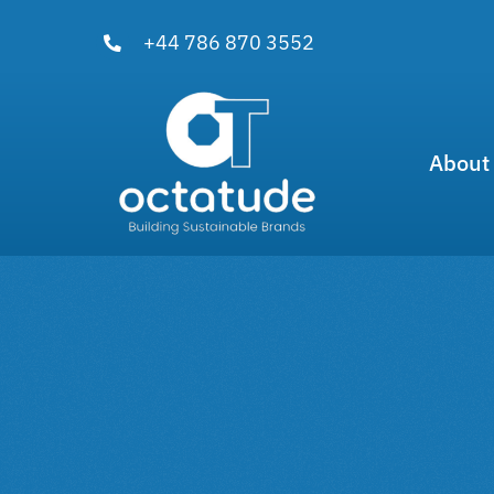
Skip
+44 786 870 3552
to
content
About
View
Larger
Image