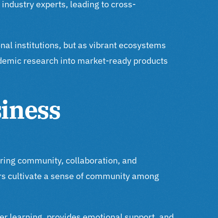
industry experts, leading to cross-
nal institutions, but as vibrant ecosystems
ademic research into market-ready products
iness
ering community, collaboration, and
rs cultivate a sense of community among
peer learning, provides emotional support, and