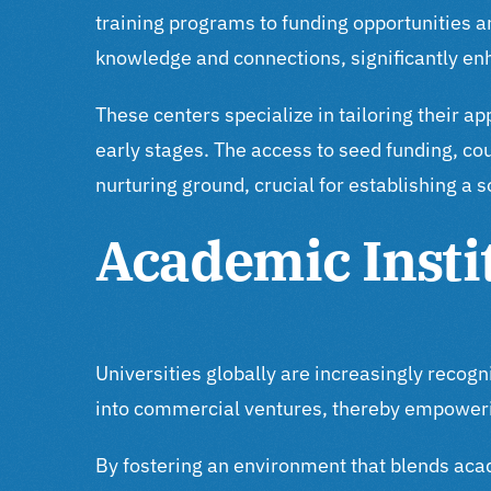
training programs to funding opportunities an
knowledge and connections, significantly enha
These centers specialize in tailoring their a
early stages. The access to seed funding, c
nurturing ground, crucial for establishing a 
Academic Insti
Universities globally are increasingly recog
into commercial ventures, thereby empoweri
By fostering an environment that blends acad