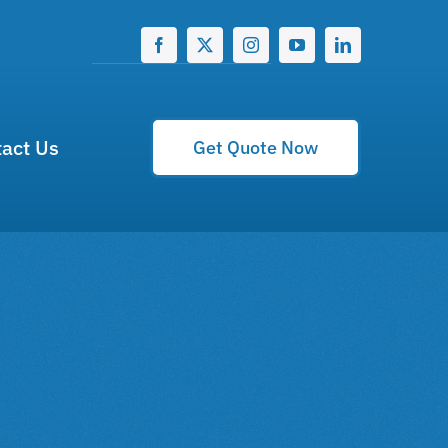
act Us
Get Quote Now