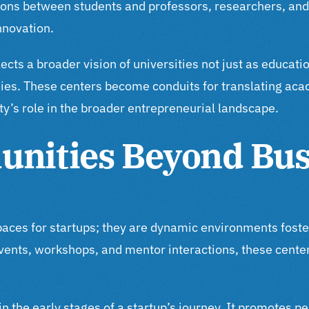
tions between students and professors, researchers, and 
innovation.
ts a broader vision of universities not just as educatio
mies. These centers become conduits for translating ac
ty’s role in the broader entrepreneurial landscape.
unities Beyond Bus
paces for startups; they are dynamic environments fost
vents, workshops, and mentor interactions, these cente
in the early stages of a startup’s journey. It promotes 