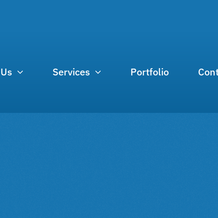
 Us
Services
Portfolio
Cont