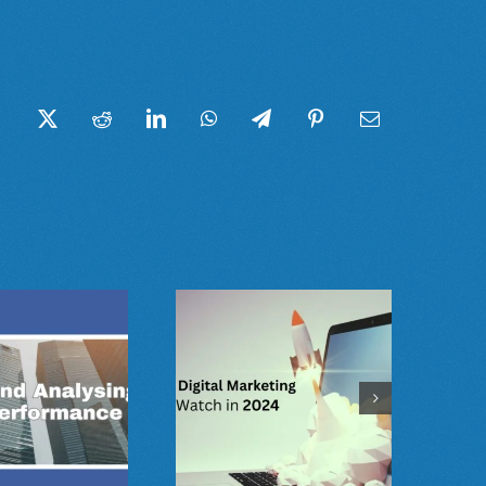
Facebook
Twitter
Reddit
LinkedIn
WhatsApp
Telegram
Pinterest
Email