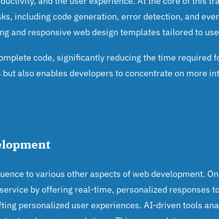
roductivity, and the user experience. At the core of this 
, including code generation, error detection, and even 
ing and responsive web design templates tailored to use
omplete code, significantly reducing the time required f
but also enables developers to concentrate on more int
velopment
fluence to various other aspects of web development. On
ervice by offering real-time, personalized responses t
ting personalized user experiences. AI-driven tools ana