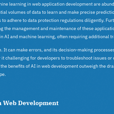
chine learning in web application development are abund
tial volumes of data to learn and make precise predicti
 to adhere to data protection regulations diligently.
Furt
king the management and maintenance of these applica
 AI and machine learning, often requiring additional t
ible. It can make errors, and its decision-making process
 it challenging for developers to troubleshoot issues or
the benefits of AI in web development outweigh the draw
pe.
in Web Development