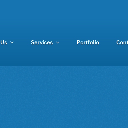
 Us
Services
Portfolio
Cont