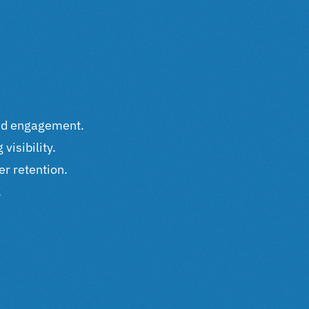
and engagement.
visibility.
er retention.
.