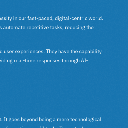
sity in our fast-paced, digital-centric world.
s automate repetitive tasks, reducing the
ed user experiences. They have the capability
oviding real-time responses through AI-
ent. It goes beyond being a mere technological