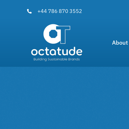
Skip
+44 786 870 3552
to
content
About
View
Larger
Image