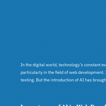
In the digital world, technology’s constant e
particularly in the field of web development
testing. But the introduction of AI has brought