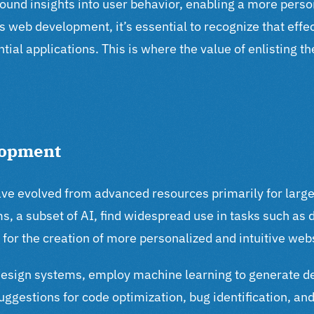
ofound insights into user behavior, enabling a more per
s web development, it’s essential to recognize that eff
tial applications. This is where the value of enlisting t
lopment
ve evolved from advanced resources primarily for large
s, a subset of AI, find widespread use in tasks such as d
for the creation of more personalized and intuitive web
design systems, employ machine learning to generate d
uggestions for code optimization, bug identification, a