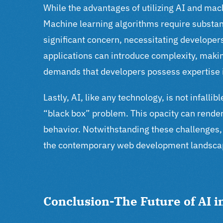
While the advantages of utilizing AI and ma
Machine learning algorithms require substan
significant concern, necessitating developers
applications can introduce complexity, ma
demands that developers possess expertise in
Lastly, AI, like any technology, is not infall
“black box” problem. This opacity can render
behavior.
Notwithstanding these challenges, 
the contemporary web development landsca
Conclusion-The Future of AI 