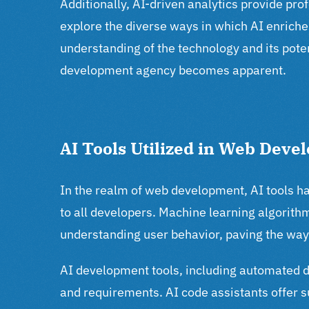
Additionally, AI-driven analytics provide pr
explore the diverse ways in which AI enriche
understanding of the technology and its poten
development agency becomes apparent.
AI Tools Utilized in Web Deve
In the realm of web development, AI tools ha
to all developers. Machine learning algorithm
understanding user behavior, paving the way 
AI development tools, including automated 
and requirements. AI code assistants offer s