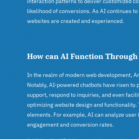
interaction patterns to deliver customized
likelihood of conversions. As AI continues t
websites are created and experienced.
How can AI Function Throug
In the realm of modern web development, Arti
Notably, AI-powered chatbots have risen to
support, respond to inquiries, and even facil
optimizing website design and functionality.
elements. For example, AI can analyze user 
engagement and conversion rates.