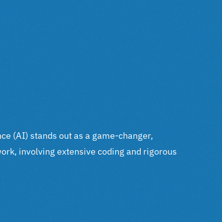
gence (AI) stands out as a game-changer,
work, involving extensive coding and rigorous