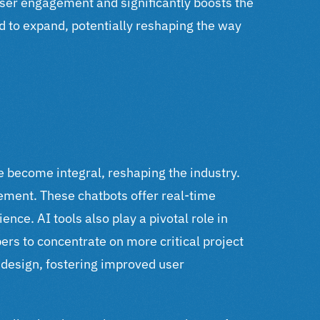
ser engagement and significantly boosts the
d to expand, potentially reshaping the way
e become integral, reshaping the industry.
gement.
These chatbots offer real-time
rience.
AI tools also play a pivotal role in
ers to concentrate on more critical project
 design, fostering improved user