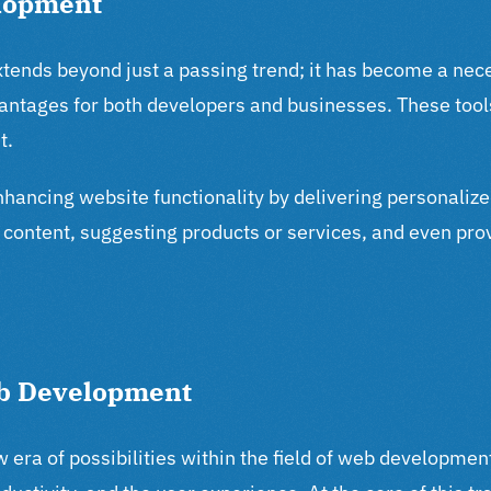
elopment
ends beyond just a passing trend; it has become a neces
dvantages for both developers and businesses. These tool
t.
enhancing website functionality by delivering personaliz
t content, suggesting products or services, and even pr
Web Development
new era of possibilities within the field of web developm