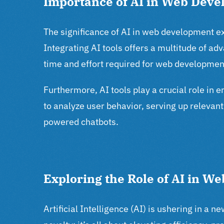
Importance of AI in Web Dev
The significance of AI in web development ext
Integrating AI tools offers a multitude of a
time and effort required for web developmen
Furthermore, AI tools play a crucial role in 
to analyze user behavior, serving up relevan
powered chatbots.
Exploring the Role of AI in 
Artificial Intelligence (AI) is ushering in a 