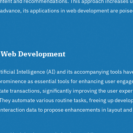
 content and recommendations.
This approach increases u
o advance, its applications in web development are poise
h Web Development
ficial Intelligence (AI) and its accompanying tools hav
 prominence as essential tools for enhancing user enga
itate transactions, significantly improving the user expe
 They automate various routine tasks, freeing up develop
interaction data to propose enhancements in layout and