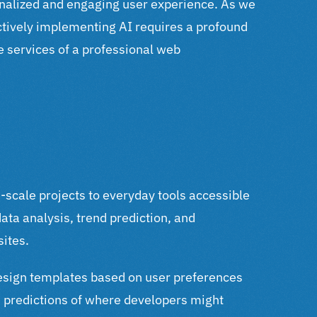
sonalized and engaging user experience.
As we
ectively implementing AI requires a profound
he services of a professional web
-scale projects to everyday tools accessible
ata analysis, trend prediction, and
sites.
esign templates based on user preferences
nd predictions of where developers might