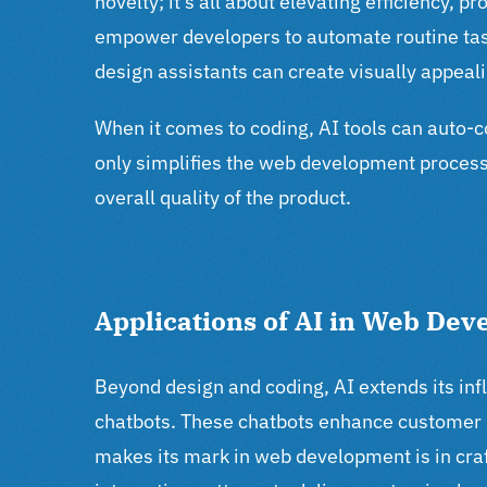
novelty; it’s all about elevating efficiency, p
empower developers to automate routine tasks
design assistants can create visually appeal
When it comes to coding, AI tools can auto-c
only simplifies the web development process 
overall quality of the product.
Applications of AI in Web De
Beyond design and coding, AI extends its in
chatbots. These chatbots enhance customer s
makes its mark in web development is in craf