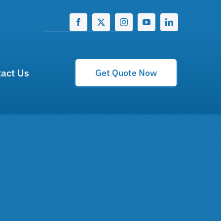
act Us
Get Quote Now