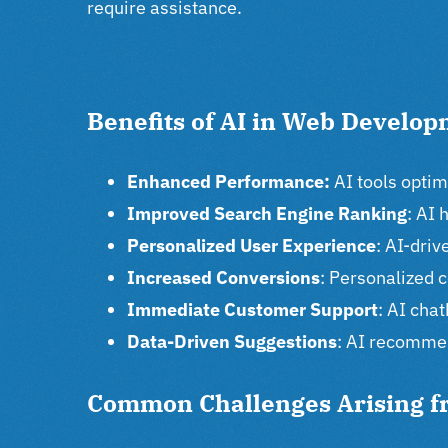
require assistance.
Benefits of AI in Web Develo
Enhanced Performance:
AI tools opti
Improved Search Engine Ranking
: AI 
Personalized User Experience
: AI-dri
Increased Conversions
: Personalized 
Immediate Customer Support
: AI cha
Data-Driven Suggestions
: AI recommen
Common Challenges Arising f