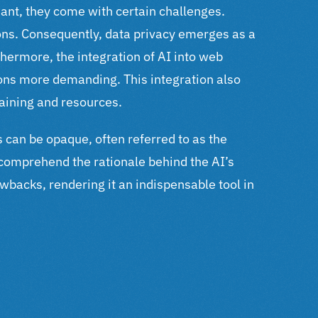
ant, they come with certain challenges.
ons.
Consequently, data privacy emerges as a
hermore, the integration of AI into web
tions more demanding.
This integration also
raining and resources.
es can be opaque, often referred to as the
 comprehend the rationale behind the AI’s
backs, rendering it an indispensable tool in