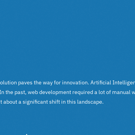
volution paves the way for innovation. Artificial Intelli
. In the past, web development required a lot of manual 
 about a significant shift in this landscape.