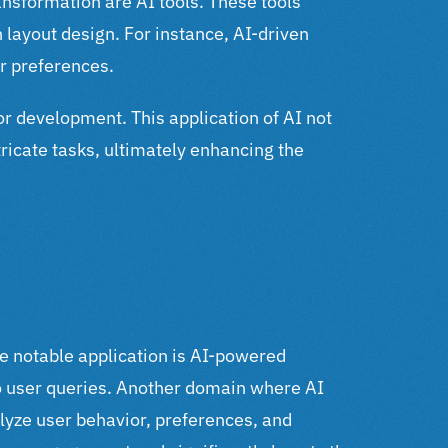
transformation are AI tools.
These tools
layout design. For instance, AI-driven
r preferences.
or development. This application of AI not
ricate tasks, ultimately enhancing the
e notable application is AI-powered
o user queries.
Another domain where AI
lyze user behavior, preferences, and