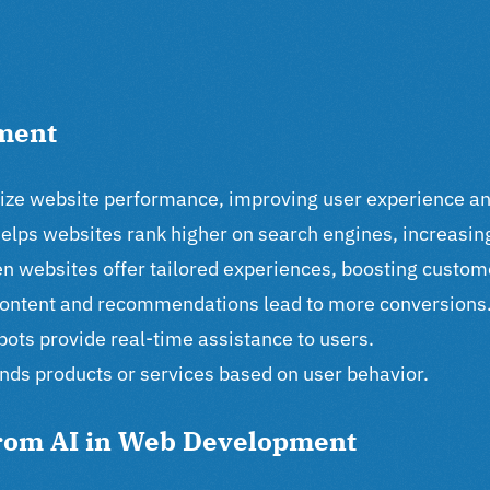
pment
mize website performance, improving user experience 
helps websites rank higher on search engines, increasing 
ven websites offer tailored experiences, boosting custom
content and recommendations lead to more conversions
tbots provide real-time assistance to users.
ds products or services based on user behavior.
rom AI in Web Development