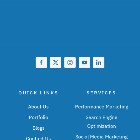
QUICK LINKS
SERVICES
About Us
Performance Marketing
Portfolio
Search Engine
Optimization
Blogs
Social Media Marketing
Contact Us