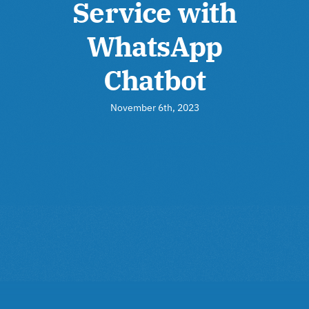
Service with
WhatsApp
Chatbot
November 6th, 2023