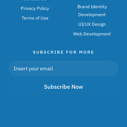
Brand Identity
Privacy Policy
Development
Terms of Use
UI/UX Design
Web Development
SUBSCRIBE FOR MORE
Subscribe Now