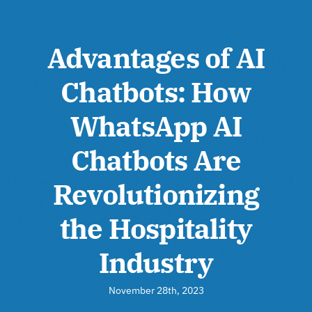
Advantages of AI
Chatbots: How
WhatsApp AI
Chatbots Are
Revolutionizing
the Hospitality
Industry
November 28th, 2023