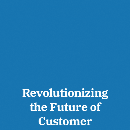
Revolutionizing
the Future of
Customer