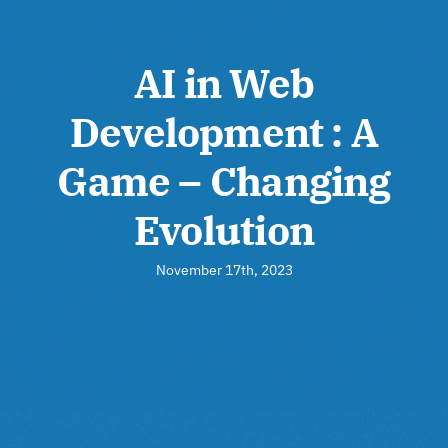
AI in Web
Development : A
Game – Changing
Evolution
November 17th, 2023