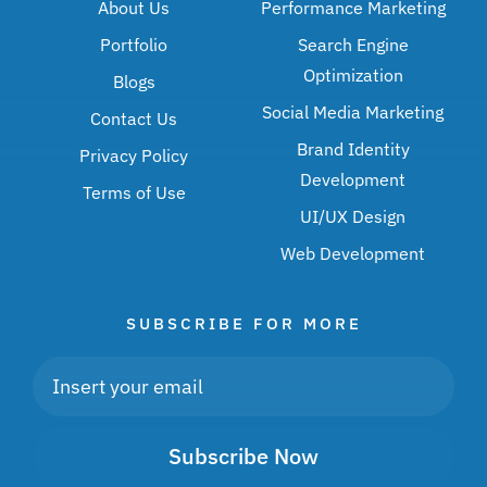
About Us
Performance Marketing
Portfolio
Search Engine
Optimization
Blogs
Social Media Marketing
Contact Us
Brand Identity
Privacy Policy
Development
Terms of Use
UI/UX Design
Web Development
SUBSCRIBE FOR MORE
Subscribe Now