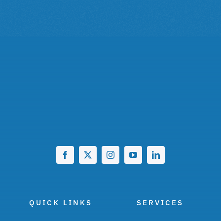
QUICK LINKS
SERVICES