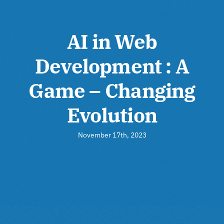
AI in Web
Development : A
Game – Changing
Evolution
November 17th, 2023