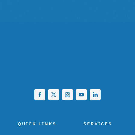
QUICK LINKS
SERVICES