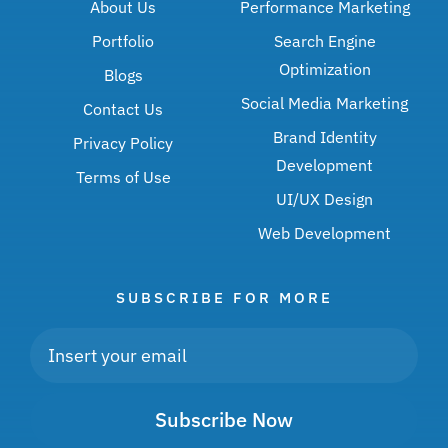
About Us
Performance Marketing
Portfolio
Search Engine
Optimization
Blogs
Social Media Marketing
Contact Us
Brand Identity
Privacy Policy
Development
Terms of Use
UI/UX Design
Web Development
SUBSCRIBE FOR MORE
Subscribe Now