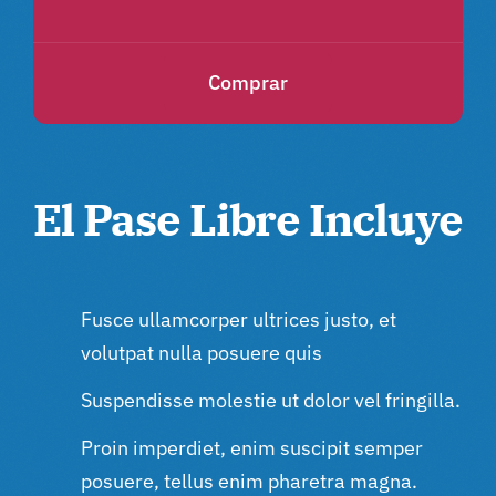
Comprar
El Pase Libre Incluye
Fusce ullamcorper ultrices justo, et
volutpat nulla posuere quis
Suspendisse molestie ut dolor vel fringilla.
Proin imperdiet, enim suscipit semper
posuere, tellus enim pharetra magna.