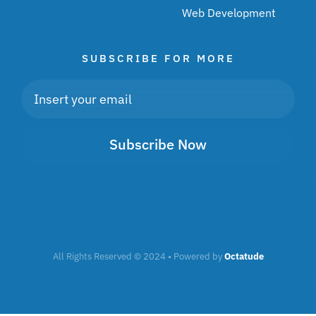
Web Development
SUBSCRIBE FOR MORE
Subscribe Now
All Rights Reserved © 2024 • Powered by
Octatude