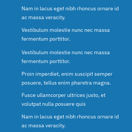
Nam in lacus eget nibh rhoncus ornare id
ac massa veracity.
Vestibulum molestie nunc nec massa
fermentum porttitor.
Vestibulum molestie nunc nec massa
fermentum porttitor.
Proin imperdiet, enim suscipit semper
posuere, tellus enim pharetra magna.
Fusce ullamcorper ultrices justo, et
volutpat nulla posuere quis
Nam in lacus eget nibh rhoncus ornare id
ac massa veracity.