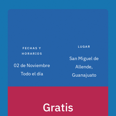
LUGAR
FECHAS Y
HORARIOS
San Miguel de
02 de Noviembre
Allende,
Todo el día
Guanajuato
Gratis