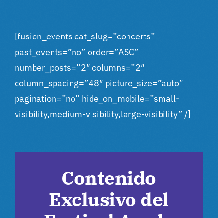
[fusion_events cat_slug=”concerts”
past_events=”no” order=”ASC”
number_posts=”2″ columns=”2″
column_spacing=”48″ picture_size=”auto”
pagination=”no” hide_on_mobile=”small-
visibility,medium-visibility,large-visibility” /]
Contenido
Exclusivo del