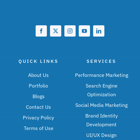
QUICK LINKS
SERVICES
About Us
Performance Marketing
Portfolio
Search Engine
Optimization
Blogs
Social Media Marketing
Contact Us
Brand Identity
Privacy Policy
Development
Terms of Use
UI/UX Design