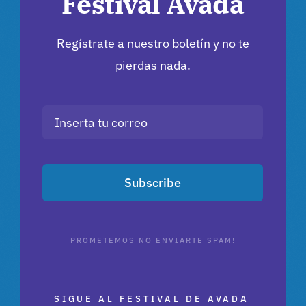
Festival Avada
Regístrate a nuestro boletín y no te
pierdas nada.
Subscribe
PROMETEMOS NO ENVIARTE SPAM!
SIGUE AL FESTIVAL DE AVADA