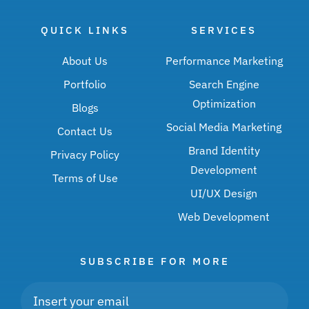
QUICK LINKS
SERVICES
About Us
Performance Marketing
Portfolio
Search Engine
Optimization
Blogs
Social Media Marketing
Contact Us
Brand Identity
Privacy Policy
Development
Terms of Use
UI/UX Design
Web Development
SUBSCRIBE FOR MORE