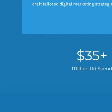
craft tailored digital marketing strateg
$35+
Million Ad Spen