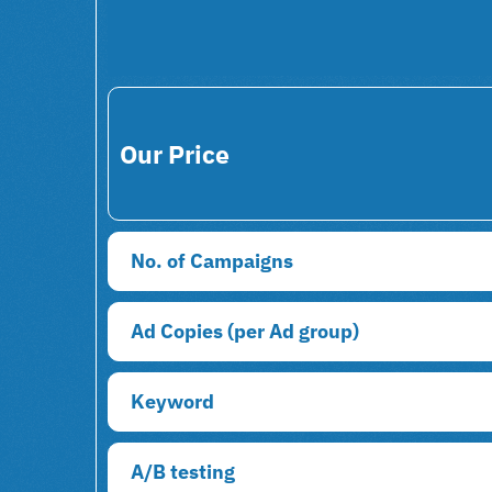
Our Price
No. of Campaigns
Ad Copies (per Ad group)
Keyword
A/B testing