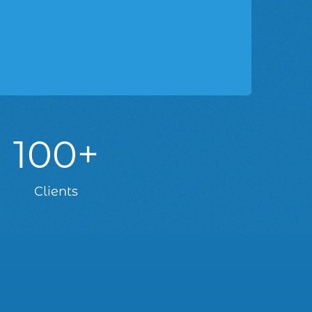
100+
Clients