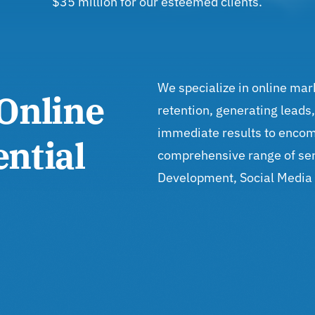
$35 million for our esteemed clients.
We specialize in online mar
Online
retention, generating leads
immediate results to encom
ntial
comprehensive range of ser
Development, Social Media