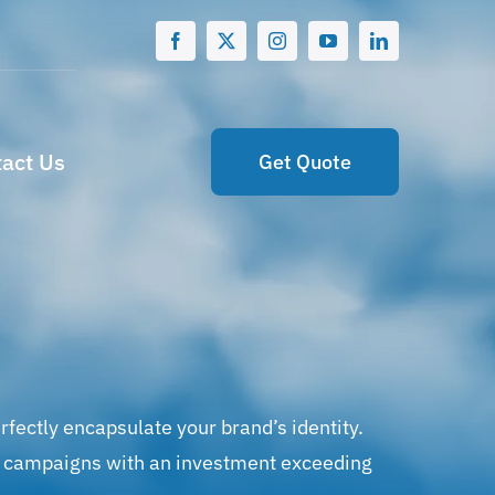
act Us
Get Quote
rfectly encapsulate your brand’s identity.
ing campaigns with an investment exceeding