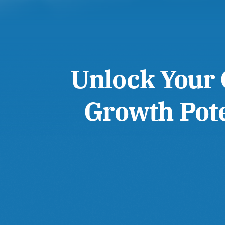
Unlock Your 
Growth Pote