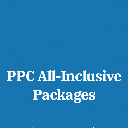
PPC All-Inclusive
Packages