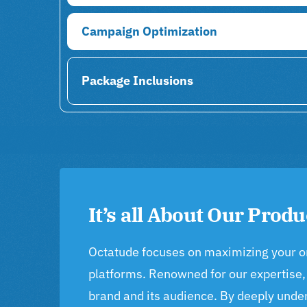
Campaign Optimization
Package Inclusions
It’s all About Our Produ
Octatude focuses on maximizing your onli
platforms. Renowned for our expertise,
brand and its audience. By deeply unde