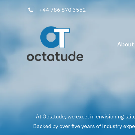
Skip
+44 786 870 3552
to
content
About
At Octatude, we excel in envisioning tail
Backed by over five years of industry exp