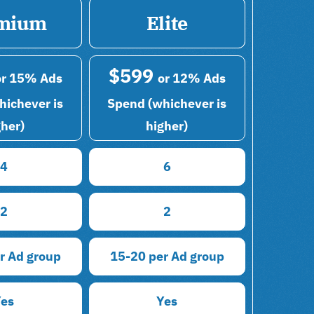
mium
Elite
$599
or 15% Ads
or 12% Ads
hichever is
Spend (whichever is
gher)
higher)
4
6
2
2
r Ad group
15-20 per Ad group
Yes
Yes