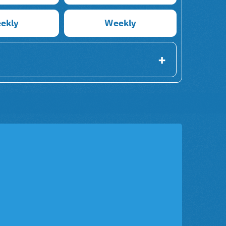
ekly
Weekly
+