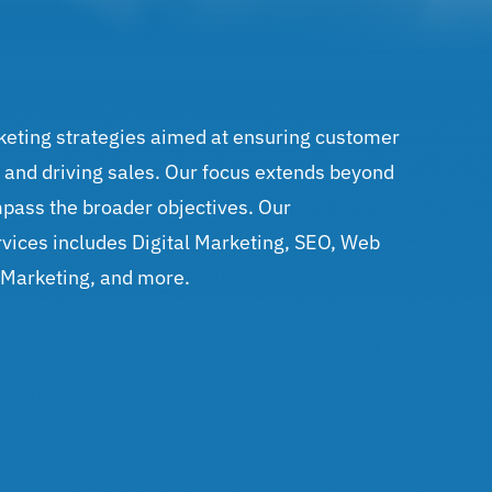
keting strategies aimed at ensuring customer
, and driving sales. Our focus extends beyond
pass the broader objectives. Our
vices includes Digital Marketing, SEO, Web
 Marketing, and more.