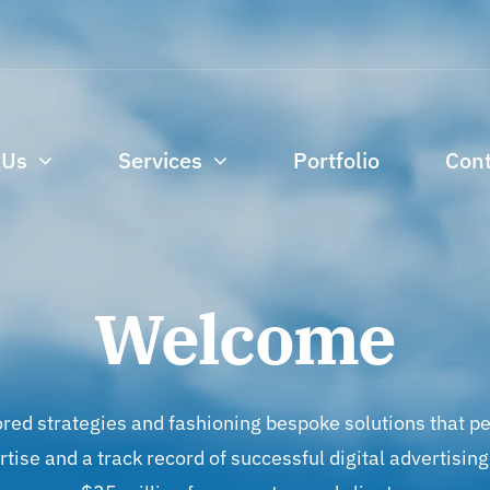
 Us
Services
Portfolio
Cont
Welcome
ored strategies and fashioning bespoke solutions that pe
ertise and a track record of successful digital advertis