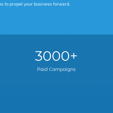
ies to propel your business forward.
3000+
d
Paid Campaigns