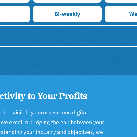
Bi-weekly
We
ctivity to Your Profits
ne visibility across various digital
 we excel in bridging the gap between your
rstanding your industry and objectives, we