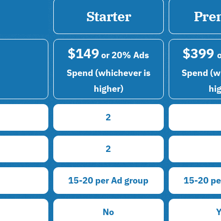
Starter
Pre
$149
$399
or 20% Ads
Spend (whichever is
Spend (w
higher)
hi
2
2
15-20 per Ad group
15-20 pe
No