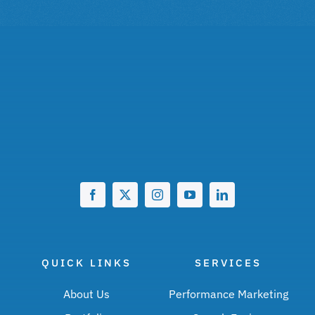
QUICK LINKS
SERVICES
About Us
Performance Marketing