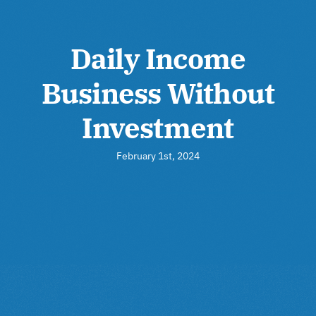
Daily Income
Business Without
Investment
February 1st, 2024