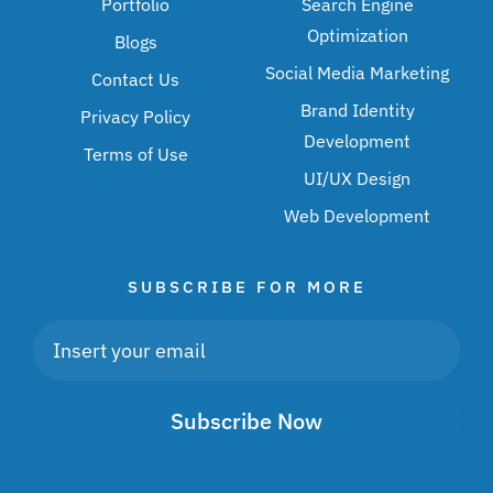
Portfolio
Search Engine
Optimization
Blogs
Social Media Marketing
Contact Us
Brand Identity
Privacy Policy
Development
Terms of Use
UI/UX Design
Web Development
SUBSCRIBE FOR MORE
Subscribe Now