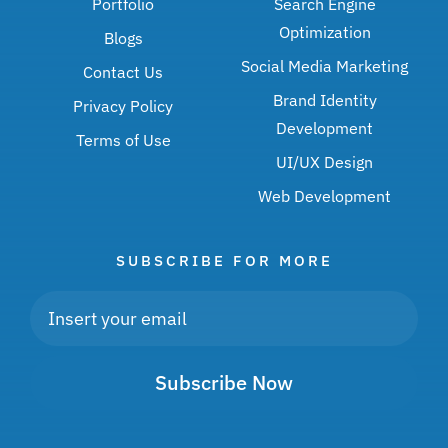
Portfolio
Search Engine
Optimization
Blogs
Social Media Marketing
Contact Us
Brand Identity
Privacy Policy
Development
Terms of Use
UI/UX Design
Web Development
SUBSCRIBE FOR MORE
Subscribe Now