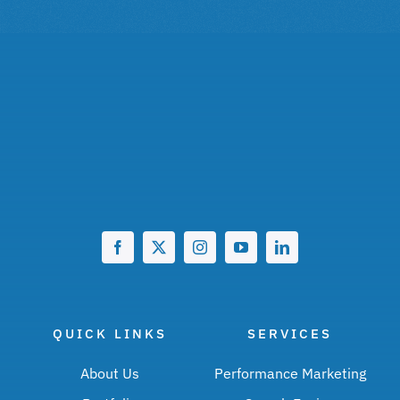
QUICK LINKS
SERVICES
About Us
Performance Marketing