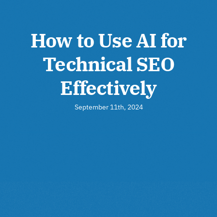
How to Use AI for
Technical SEO
Effectively
September 11th, 2024