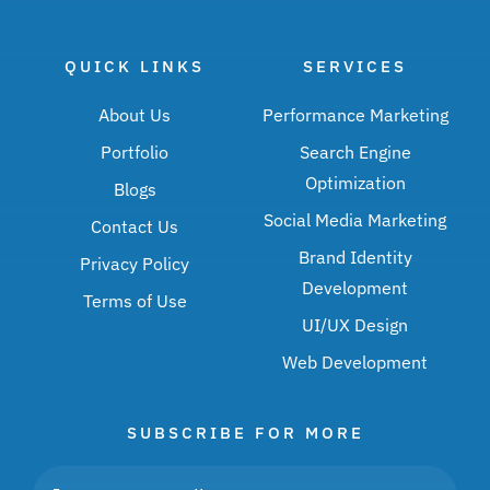
QUICK LINKS
SERVICES
About Us
Performance Marketing
Portfolio
Search Engine
Optimization
Blogs
Social Media Marketing
Contact Us
Brand Identity
Privacy Policy
Development
Terms of Use
UI/UX Design
Web Development
SUBSCRIBE FOR MORE