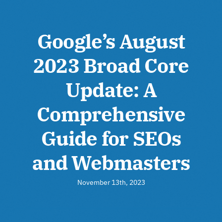
Google’s August
2023 Broad Core
Update: A
Comprehensive
Guide for SEOs
and Webmasters
November 13th, 2023