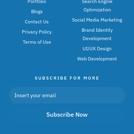
Portfolio
Search Engine
Optimization
Blogs
Social Media Marketing
Contact Us
Brand Identity
Privacy Policy
Development
Terms of Use
UI/UX Design
Web Development
SUBSCRIBE FOR MORE
Subscribe Now