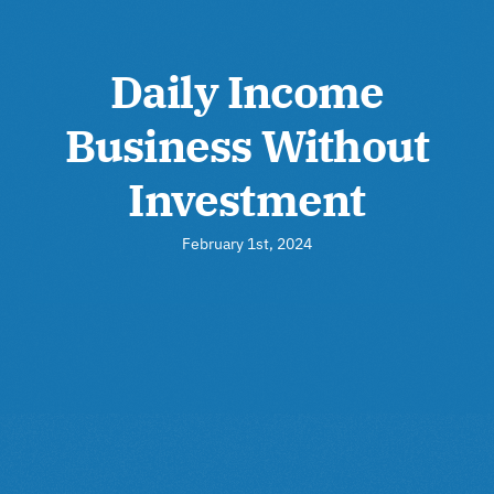
Daily Income
Business Without
Investment
February 1st, 2024