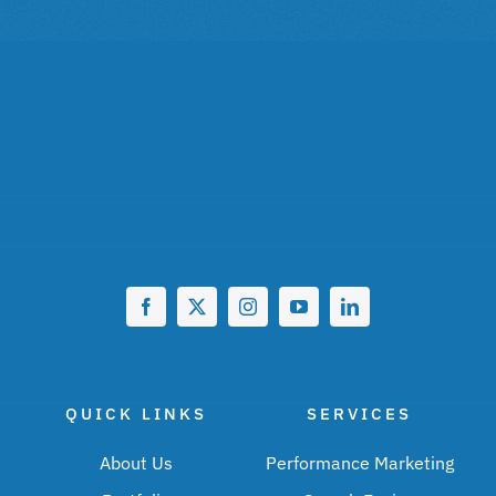
QUICK LINKS
SERVICES
About Us
Performance Marketing