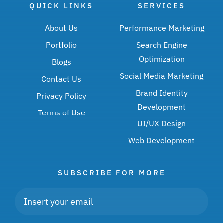
QUICK LINKS
SERVICES
About Us
Performance Marketing
Portfolio
Search Engine
Optimization
Blogs
Social Media Marketing
Contact Us
Brand Identity
Privacy Policy
Development
Terms of Use
UI/UX Design
Web Development
SUBSCRIBE FOR MORE