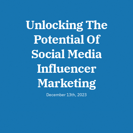
Unlocking The
Potential Of
Social Media
Influencer
Marketing
December 13th, 2023