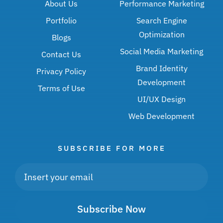
About Us
Performance Marketing
Portfolio
Search Engine
Optimization
Blogs
Social Media Marketing
Contact Us
Brand Identity
Privacy Policy
Development
Terms of Use
UI/UX Design
Web Development
SUBSCRIBE FOR MORE
Subscribe Now