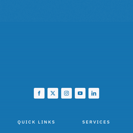
QUICK LINKS
SERVICES