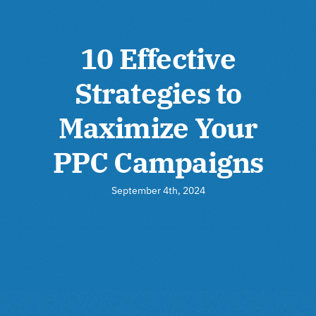
10 Effective
Strategies to
Maximize Your
PPC Campaigns
September 4th, 2024