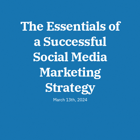
The Essentials of
a Successful
Social Media
Marketing
Strategy
March 13th, 2024