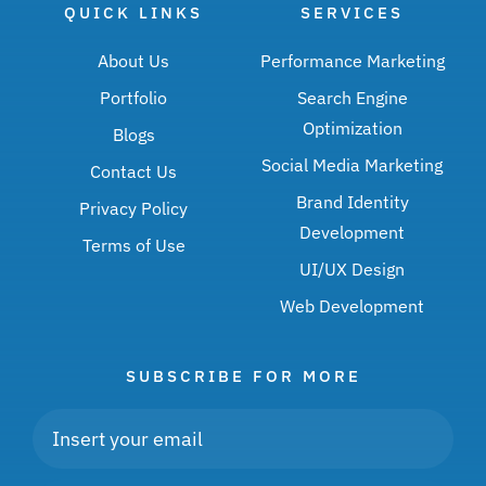
QUICK LINKS
SERVICES
About Us
Performance Marketing
Portfolio
Search Engine
Optimization
Blogs
Social Media Marketing
Contact Us
Brand Identity
Privacy Policy
Development
Terms of Use
UI/UX Design
Web Development
SUBSCRIBE FOR MORE