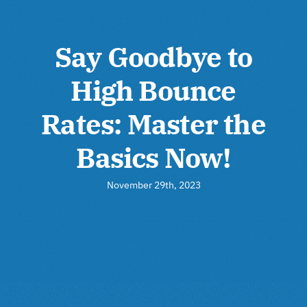
Say Goodbye to
High Bounce
Rates: Master the
Basics Now!
November 29th, 2023