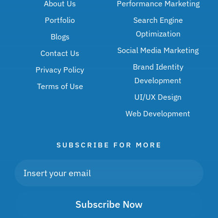
About Us
Performance Marketing
Portfolio
Search Engine
Optimization
Blogs
Social Media Marketing
Contact Us
Brand Identity
Privacy Policy
Development
Terms of Use
UI/UX Design
Web Development
SUBSCRIBE FOR MORE
Subscribe Now