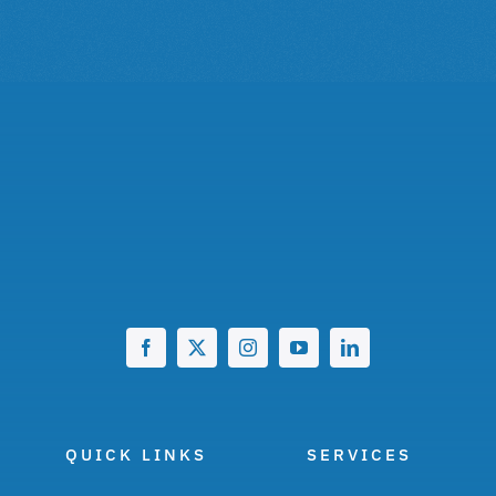
QUICK LINKS
SERVICES