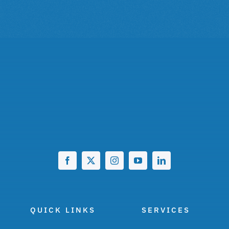
QUICK LINKS
SERVICES