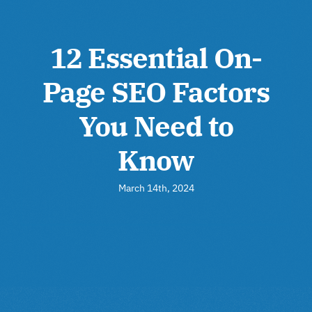
12 Essential On-
Page SEO Factors
You Need to
Know
March 14th, 2024