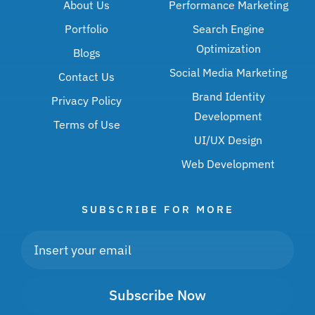
About Us
Performance Marketing
Portfolio
Search Engine
Optimization
Blogs
Social Media Marketing
Contact Us
Brand Identity
Privacy Policy
Development
Terms of Use
UI/UX Design
Web Development
SUBSCRIBE FOR MORE
Subscribe Now