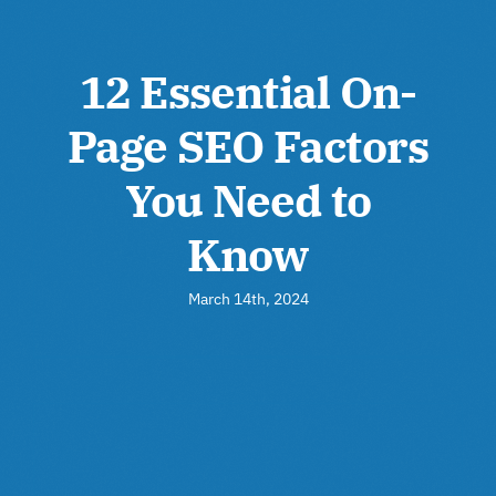
12 Essential On-
Page SEO Factors
You Need to
Know
March 14th, 2024