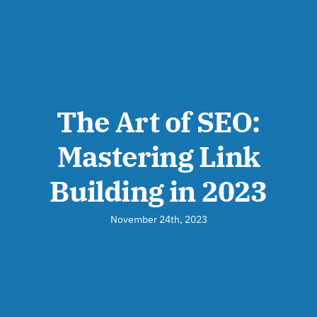
The Art of SEO:
Mastering Link
Building in 2023
November 24th, 2023