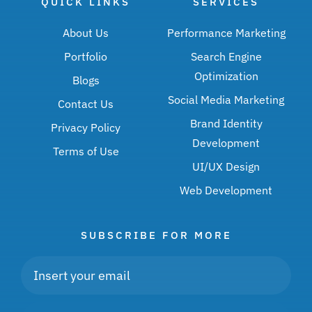
QUICK LINKS
SERVICES
About Us
Performance Marketing
Portfolio
Search Engine
Optimization
Blogs
Social Media Marketing
Contact Us
Brand Identity
Privacy Policy
Development
Terms of Use
UI/UX Design
Web Development
SUBSCRIBE FOR MORE