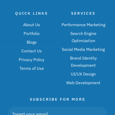
QUICK LINKS
SERVICES
About Us
Performance Marketing
Portfolio
Search Engine
Optimization
Blogs
Social Media Marketing
Contact Us
Brand Identity
Privacy Policy
Development
Terms of Use
UI/UX Design
Web Development
SUBSCRIBE FOR MORE