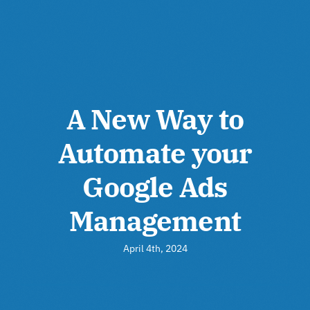
A New Way to
Automate your
Google Ads
Management
April 4th, 2024