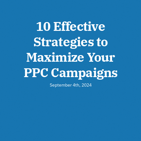
10 Effective
Strategies to
Maximize Your
PPC Campaigns
September 4th, 2024