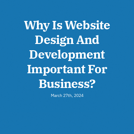
Why Is Website
Design And
Development
Important For
Business?
March 27th, 2024