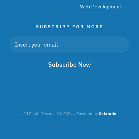
Web Development
SUBSCRIBE FOR MORE
Subscribe Now
All Rights Reserved © 2024 • Powered by
Octatude