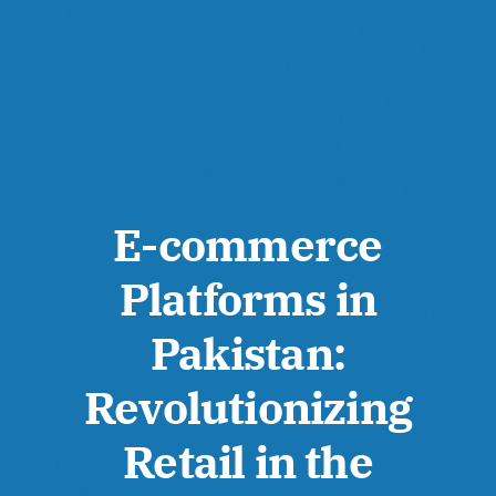
E-commerce
Platforms in
Pakistan:
Revolutionizing
Retail in the