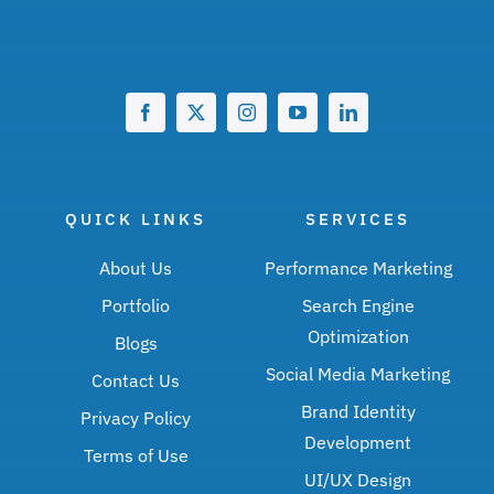
QUICK LINKS
SERVICES
About Us
Performance Marketing
Portfolio
Search Engine
Optimization
Blogs
Social Media Marketing
Contact Us
Brand Identity
Privacy Policy
Development
Terms of Use
UI/UX Design