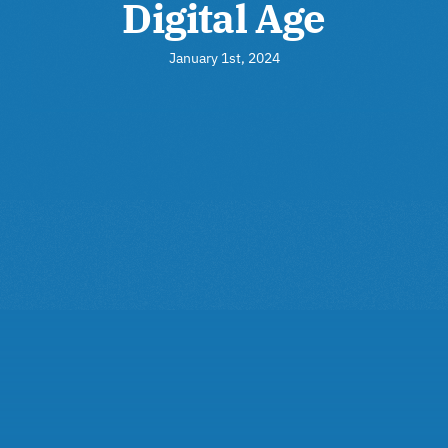
Digital Age
January 1st, 2024