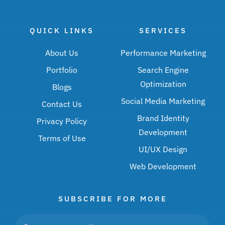
QUICK LINKS
SERVICES
About Us
Performance Marketing
Portfolio
Search Engine
Optimization
Blogs
Social Media Marketing
Contact Us
Brand Identity
Privacy Policy
Development
Terms of Use
UI/UX Design
Web Development
SUBSCRIBE FOR MORE