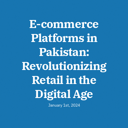
E-commerce
Platforms in
Pakistan:
Revolutionizing
Retail in the
Digital Age
January 1st, 2024