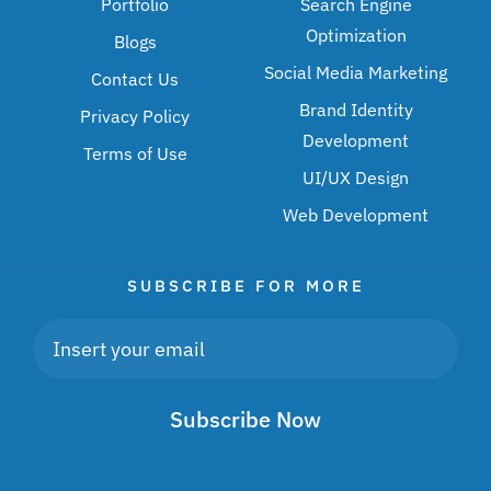
Portfolio
Search Engine
Optimization
Blogs
Social Media Marketing
Contact Us
Brand Identity
Privacy Policy
Development
Terms of Use
UI/UX Design
Web Development
SUBSCRIBE FOR MORE
Subscribe Now