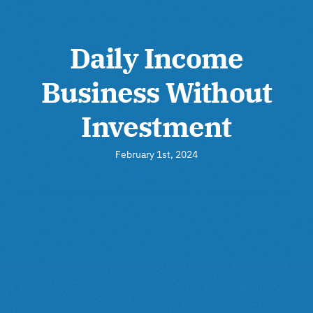
Daily Income
Business Without
Investment
February 1st, 2024