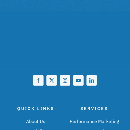
QUICK LINKS
SERVICES
About Us
Performance Marketing