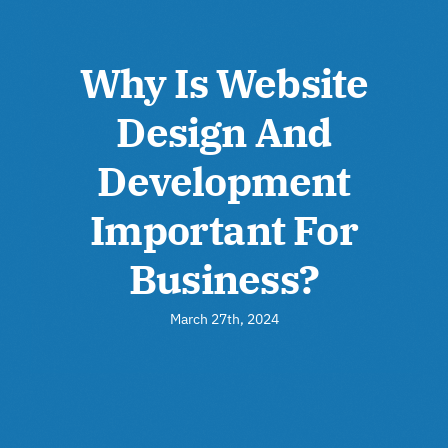
Why Is Website
Design And
Development
Important For
Business?
March 27th, 2024