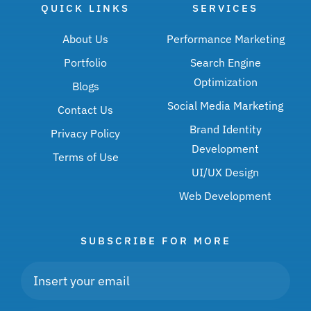
QUICK LINKS
SERVICES
About Us
Performance Marketing
Portfolio
Search Engine
Optimization
Blogs
Social Media Marketing
Contact Us
Brand Identity
Privacy Policy
Development
Terms of Use
UI/UX Design
Web Development
SUBSCRIBE FOR MORE