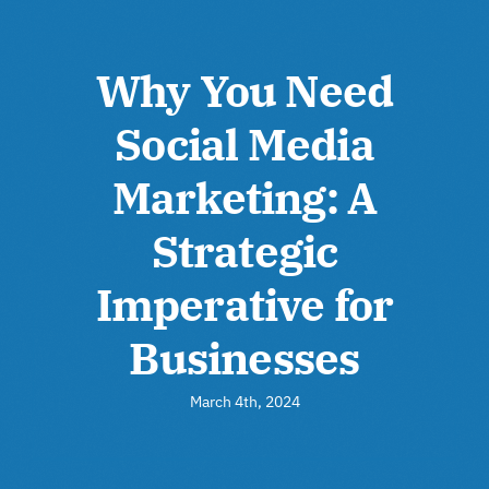
Why You Need
Social Media
Marketing: A
Strategic
Imperative for
Businesses
March 4th, 2024