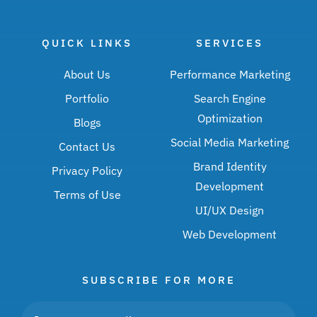
QUICK LINKS
SERVICES
About Us
Performance Marketing
Portfolio
Search Engine
Optimization
Blogs
Social Media Marketing
Contact Us
Brand Identity
Privacy Policy
Development
Terms of Use
UI/UX Design
Web Development
SUBSCRIBE FOR MORE