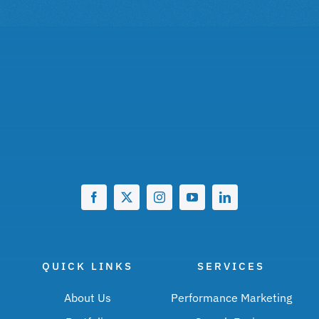
QUICK LINKS
SERVICES
About Us
Performance Marketing