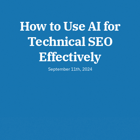
How to Use AI for
Technical SEO
Effectively
September 11th, 2024