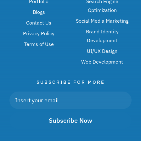
Portfolio
Search Engine
Optimization
Blogs
Social Media Marketing
Contact Us
Brand Identity
Privacy Policy
Development
Terms of Use
UI/UX Design
Web Development
SUBSCRIBE FOR MORE
Subscribe Now